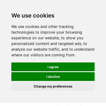
S
S
k
k
i
i
We use cookies
p
p
t
t
We use cookies and other tracking
o
o
technologies to improve your browsing
c
n
experience on our website, to show you
o
a
personalized content and targeted ads, to
n
v
analyze our website traffic, and to understand
t
i
where our visitors are coming from.
e
g
n
a
I agree
t
t
i
I decline
o
Change my preferences
n