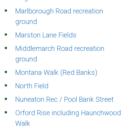
Marlborough Road recreation
ground
Marston Lane Fields
Middlemarch Road recreation
ground
Montana Walk (Red Banks)
North Field
Nuneaton Rec / Pool Bank Street
Orford Rise including Haunchwood
Walk