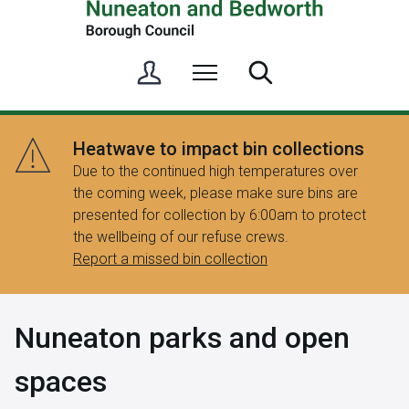
S
Menu
Search
i
g
n
Heatwave to impact bin collections
i
Due to the continued high temperatures over
n
the coming week, please make sure bins are
/
presented for collection by 6:00am to protect
R
the wellbeing of our refuse crews.
e
Report a missed bin collection
g
i
s
Nuneaton parks and open
t
e
spaces
r