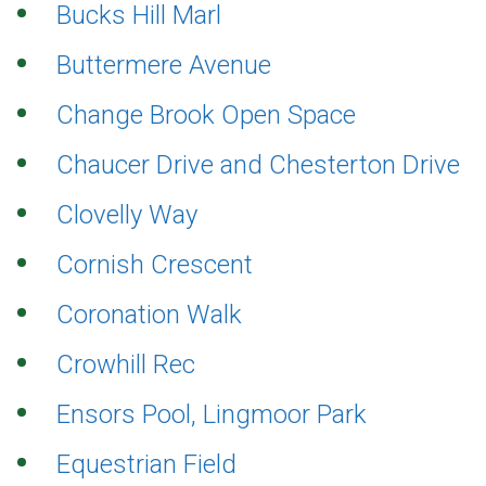
Bucks Hill Marl
Buttermere Avenue
Change Brook Open Space
Chaucer Drive and Chesterton Drive
Clovelly Way
Cornish Crescent
Coronation Walk
Crowhill Rec
Ensors Pool, Lingmoor Park
Equestrian Field