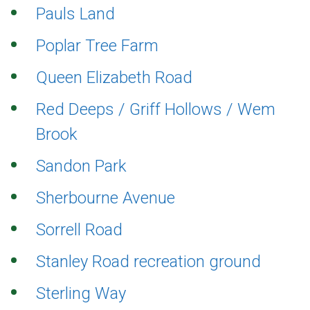
Pauls Land
Poplar Tree Farm
Queen Elizabeth Road
Red Deeps / Griff Hollows / Wem
Brook
Sandon Park
Sherbourne Avenue
Sorrell Road
Stanley Road recreation ground
Sterling Way