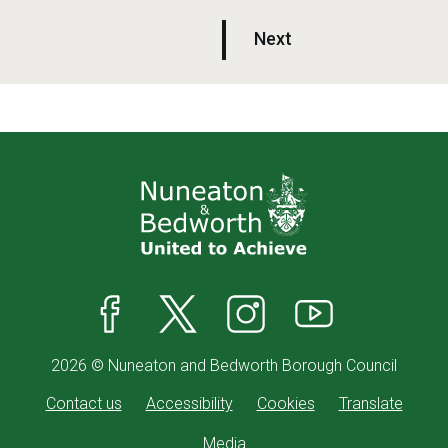
p
Next
a
g
e
Facebook
X
Instagram
YouTube
2026 © Nuneaton and Bedworth Borough Council
Contact us
Accessibility
Cookies
Translate
Media