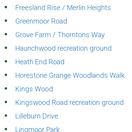
Freesland Rise / Merlin Heights
Greenmoor Road
Grove Farm / Thorntons Way
Haunchwood recreation ground
Heath End Road
Horestone Grange Woodlands Walk
Kings Wood
Kingswood Road recreation ground
Lilleburn Drive
Lingmoor Park