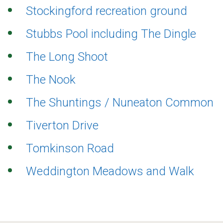
Stockingford recreation ground
Stubbs Pool including The Dingle
The Long Shoot
The Nook
The Shuntings / Nuneaton Common
Tiverton Drive
Tomkinson Road
Weddington Meadows and Walk