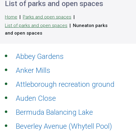
List of parks and open spaces
Home
Parks and open spaces
List of parks and open spaces
Nuneaton parks
and open spaces
Abbey Gardens
Anker Mills
Attleborough recreation ground
Auden Close
Bermuda Balancing Lake
Beverley Avenue (Whytell Pool)