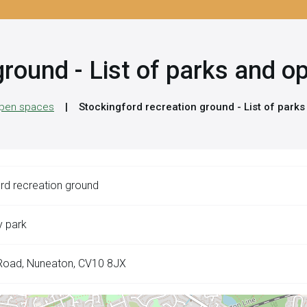
ground - List of parks and 
 open spaces
Stockingford recreation ground - List of park
rd recreation ground
 park
Road, Nuneaton, CV10 8JX