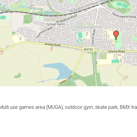
 Multi use games area (MUGA), outdoor gym, skate park, BMX trac