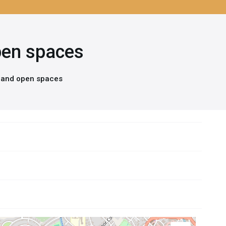
open spaces
s and open spaces