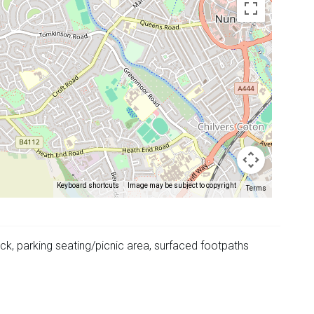
Keyboard shortcuts
Image may be subject to copyright
Terms
k, parking seating/picnic area, surfaced footpaths