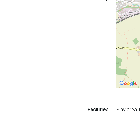
embedded
map
Return
above
Facilities
Play area,
map