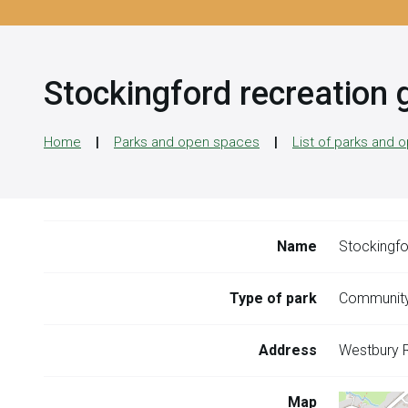
Stockingford recreation 
Home
Parks and open spaces
List of parks and
Name
Stockingfo
Type of park
Community
Address
Westbury 
Map
Skip