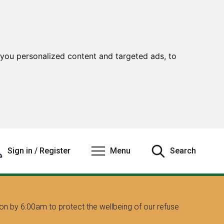
you personalized content and targeted ads, to
Sign in / Register
Menu
Search
on by 6:00am to protect the wellbeing of our refuse