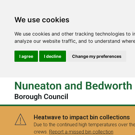
We use cookies
We use cookies and other tracking technologies to 
analyze our website traffic, and to understand where
I agree
I decline
Change my preferences
Heatwave to impact bin collections
Due to the continued high temperatures over the
crews.
Report a missed bin collection