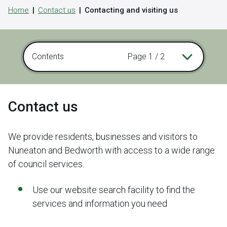
Home
Contact us
Contacting and visiting us
Contents
Page 1 / 2
Contact us
We provide residents, businesses and visitors to
Nuneaton and Bedworth with access to a wide range
of council services.
Use our website search facility to find the
services and information you need