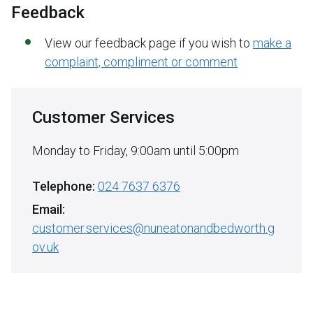
Feedback
View our feedback page if you wish to
make a
complaint, compliment or comment
Customer Services
Monday to Friday, 9:00am until 5:00pm
Telephone:
024 7637 6376
Email:
customer.services@nuneatonandbedworth.g
ov.uk