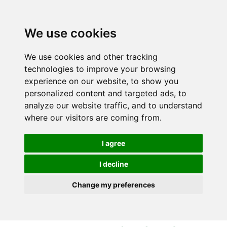
S
S
k
k
i
i
We use cookies
p
p
t
t
We use cookies and other tracking
o
o
technologies to improve your browsing
c
n
experience on our website, to show you
o
a
personalized content and targeted ads, to
n
v
analyze our website traffic, and to understand
t
i
where our visitors are coming from.
e
g
n
a
I agree
t
t
i
I decline
o
Change my preferences
n