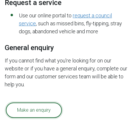
Request a service
Use our online portal to
request a council
service
, such as missed bins, fly-tipping, stray
dogs, abandoned vehicle and more
General enquiry
If you cannot find what you're looking for on our
website or if you have a general enquiry, complete our
form and our customer services team will be able to
help you.
Make an enquiry