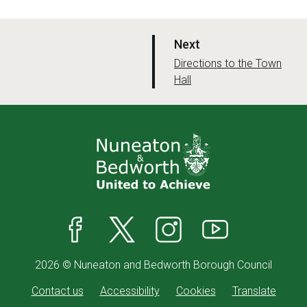
p
Next
a
:
Directions to the Town
Hall
g
e
Facebook
X
Instagram
YouTube
2026 © Nuneaton and Bedworth Borough Council
Contact us
Accessibility
Cookies
Translate