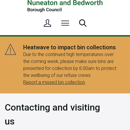
S
Menu
Search
i
g
n
Heatwave to impact bin collections
i
Due to the continued high temperatures over
n
the coming week, please make sure bins are
/
presented for collection by 6:00am to protect
R
the wellbeing of our refuse crews.
e
Report a missed bin collection
g
i
s
Contacting and visiting
t
e
us
r