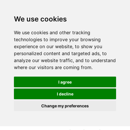
S
S
k
k
i
i
We use cookies
p
p
t
t
We use cookies and other tracking
o
o
technologies to improve your browsing
c
n
experience on our website, to show you
o
a
personalized content and targeted ads, to
n
v
analyze our website traffic, and to understand
t
i
where our visitors are coming from.
e
g
n
a
I agree
t
t
i
I decline
o
Change my preferences
n