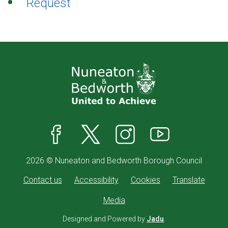
Request
Facebook
X
Instagram
YouTube
2026 © Nuneaton and Bedworth Borough Council
Contact us
Accessibility
Cookies
Translate
Media
Designed and Powered by
Jadu
.