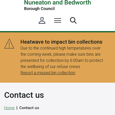
S
Menu
Search
i
g
n
Heatwave to impact bin collections
i
Due to the continued high temperatures over
n
the coming week, please make sure bins are
/
presented for collection by 6:00am to protect
R
the wellbeing of our refuse crews.
e
Report a missed bin collection
g
i
s
Contact us
t
e
r
Home
Contact us