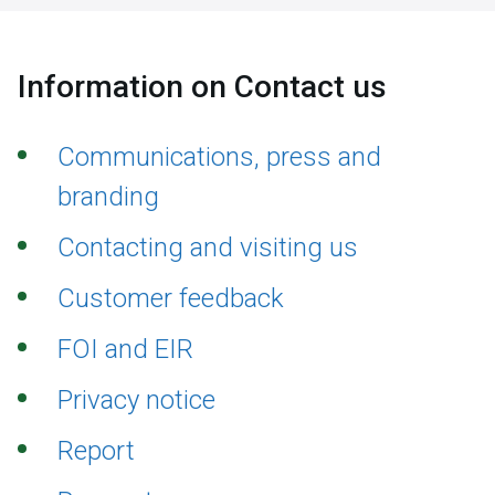
Information on Contact us
Communications, press and
branding
Contacting and visiting us
Customer feedback
FOI and EIR
Privacy notice
Report