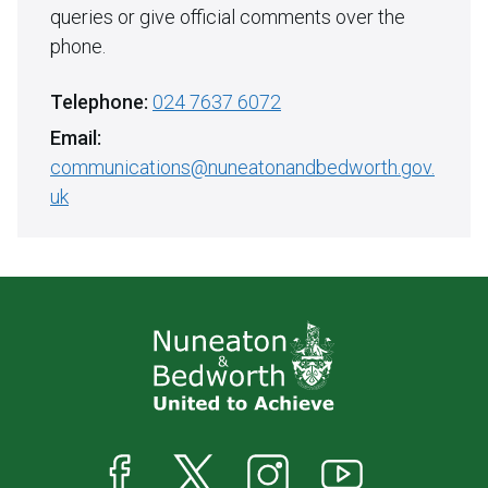
queries or give official comments over the
phone.
Telephone:
024 7637 6072
Email:
communications@nuneatonandbedworth.gov.
uk