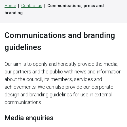
Home
Contact us
Communications, press and
branding
Communications and branding
guidelines
Our aim is to openly and honestly provide the media,
our partners and the public with news and information
about the council, its members, services and
achievements. We can also provide our corporate
design and branding guidelines for use in external
communications.
Media enquiries