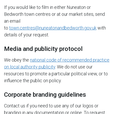
If you would like to film in either Nuneaton or
Bedworth town centres or at our market sites, send
an email
to
town.centres@nuneatonandbedworth.gov.uk
with
details of your request.
Media and publicity protocol
We obey the
national code of recommended practice
on local authority publicity
. We do not use our
resources to promote a particular political view, or to
influence the public on policy.
Corporate branding guidelines
Contact us if you need to use any of our logos or
branding in any documentation or online. To request