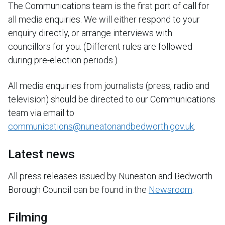
The Communications team is the first port of call for
all media enquiries. We will either respond to your
enquiry directly, or arrange interviews with
councillors for you. (Different rules are followed
during pre-election periods.)
All media enquiries from journalists (press, radio and
television) should be directed to our Communications
team via email to
communications@nuneatonandbedworth.gov.uk
.
Latest news
All press releases issued by Nuneaton and Bedworth
Borough Council can be found in the
Newsroom
.
Filming