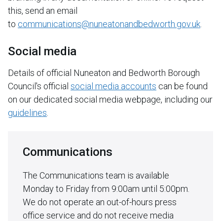
this, send an email
to
communications@nuneatonandbedworth.gov.uk
.
Social media
Details of official Nuneaton and Bedworth Borough
Council's official
social media accounts
can be found
on our dedicated social media webpage, including our
guidelines
.
Communications
The Communications team is available
Monday to Friday from 9:00am until 5:00pm.
We do not operate an out-of-hours press
office service and do not receive media