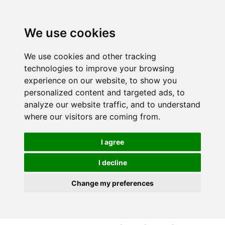
S
S
k
k
i
i
We use cookies
p
p
t
t
We use cookies and other tracking
o
o
technologies to improve your browsing
c
n
experience on our website, to show you
o
a
personalized content and targeted ads, to
n
v
analyze our website traffic, and to understand
t
i
where our visitors are coming from.
e
g
n
a
I agree
t
t
i
I decline
o
Change my preferences
n