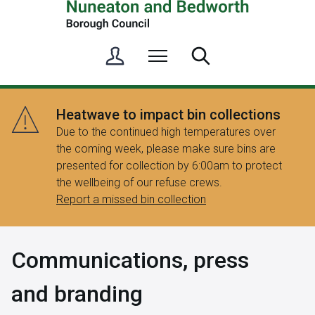
S
Menu
Search
i
g
n
Heatwave to impact bin collections
i
Due to the continued high temperatures over
n
the coming week, please make sure bins are
/
presented for collection by 6:00am to protect
R
the wellbeing of our refuse crews.
e
Report a missed bin collection
g
i
s
Communications, press
t
e
and branding
r