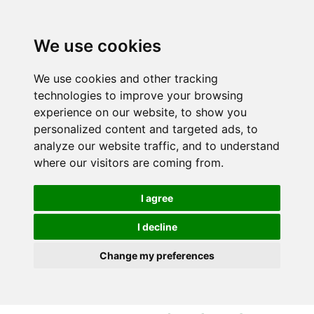
S
S
k
k
i
i
We use cookies
p
p
t
t
We use cookies and other tracking
o
o
technologies to improve your browsing
c
n
experience on our website, to show you
o
a
personalized content and targeted ads, to
n
v
analyze our website traffic, and to understand
t
i
where our visitors are coming from.
e
g
n
a
I agree
t
t
i
I decline
o
Change my preferences
n