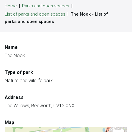
Home
Parks and open spaces
List of parks and open spaces
The Nook - List of
parks and open spaces
Name
The Nook
Type of park
Nature and wildlife park
Address
The Willows, Bedworth, CV12 0NX
Map
Skip