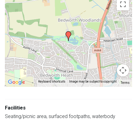
embedded
map
Keyboard shortcuts
Image may be subject to copyright
Terms
Return
above
Facilities
map
Seating/picnic area, surfaced footpaths, waterbody