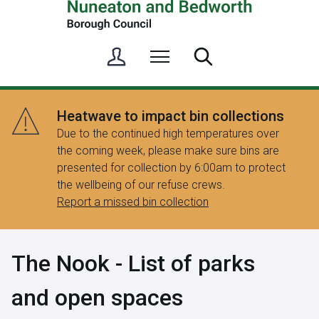
S
Menu
Search
i
g
n
Heatwave to impact bin collections
i
Due to the continued high temperatures over
n
the coming week, please make sure bins are
/
presented for collection by 6:00am to protect
R
the wellbeing of our refuse crews.
e
Report a missed bin collection
g
i
s
The Nook - List of parks
t
e
and open spaces
r