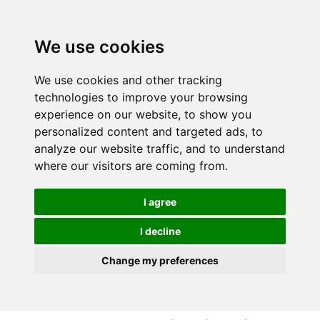
S
S
k
k
i
i
We use cookies
p
p
t
t
We use cookies and other tracking
o
o
technologies to improve your browsing
c
n
experience on our website, to show you
o
a
personalized content and targeted ads, to
n
v
analyze our website traffic, and to understand
t
i
where our visitors are coming from.
e
g
n
a
I agree
t
t
i
I decline
o
Change my preferences
n