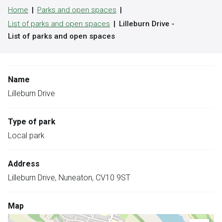
Home
Parks and open spaces
List of parks and open spaces
Lilleburn Drive -
List of parks and open spaces
Name
Lilleburn Drive
Type of park
Local park
Address
Lilleburn Drive, Nuneaton, CV10 9ST
Map
Skip