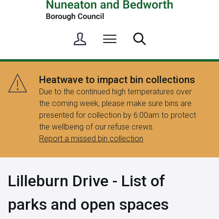
S
Menu
Search
i
g
n
Heatwave to impact bin collections
i
Due to the continued high temperatures over
n
the coming week, please make sure bins are
/
presented for collection by 6:00am to protect
R
the wellbeing of our refuse crews.
e
Report a missed bin collection
g
i
s
Lilleburn Drive - List of
t
e
parks and open spaces
r