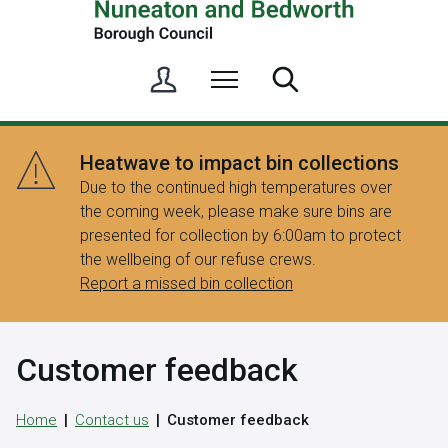
S
Menu
Search
i
g
n
Heatwave to impact bin collections
i
Due to the continued high temperatures over
n
the coming week, please make sure bins are
/
presented for collection by 6:00am to protect
R
the wellbeing of our refuse crews.
e
Report a missed bin collection
g
i
s
Customer feedback
t
e
r
Home
Contact us
Customer feedback