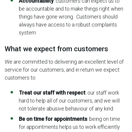
Accountability
: customers can expect us to
be accountable and to make things right when
things have gone wrong. Customers should
always have access to a robust complaints
system
What we expect from customers
We are committed to delivering an excellent level of
service for our customers, and in return we expect
customers to:
Treat our staff with respect
: our staff work
hard to help all of our customers, and we will
not tolerate abusive behaviour of any kind
Be on time for appointments
: being on time
for appointments helps us to work efficiently