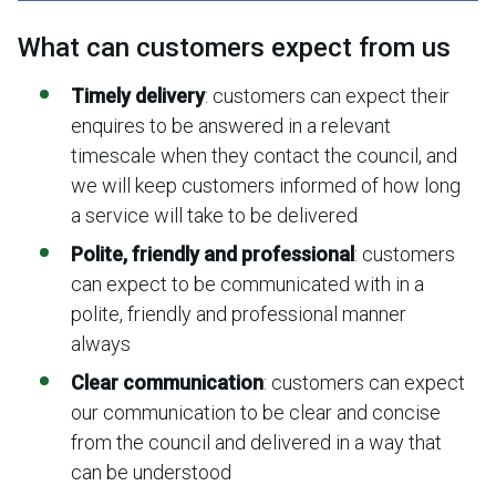
What can customers expect from us
Timely delivery
:
customers can expect their
enquires to be answered in a relevant
timescale when they contact the council, and
we will keep customers informed of how long
a service will take to be delivered
Polite, friendly and professional
:
customers
can expect to be communicated with in a
polite, friendly and professional manner
always
Clear communication
: customers can expect
our communication to be clear and concise
from the council and delivered in a way that
can be understood