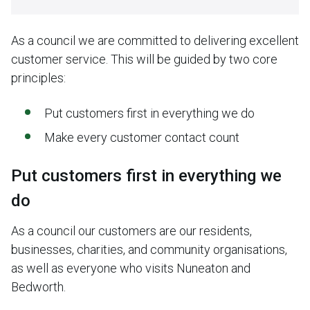
As a council we are committed to delivering excellent
customer service. This will be guided by two core
principles:
Put customers first in everything we do
Make every customer contact count
Put customers first in everything we
do
As a council our customers are our residents,
businesses, charities, and community organisations,
as well as everyone who visits Nuneaton and
Bedworth.