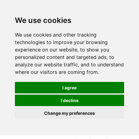
S
S
k
k
i
i
We use cookies
p
p
t
t
We use cookies and other tracking
o
o
technologies to improve your browsing
c
n
experience on our website, to show you
o
a
personalized content and targeted ads, to
n
v
analyze our website traffic, and to understand
t
i
where our visitors are coming from.
e
g
n
a
I agree
t
t
i
I decline
o
Change my preferences
n