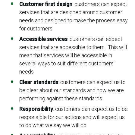
Customer first design
: customers can expect
services that are designed around customer
needs and designed to make the process easy
for customers
Accessible services
: customers can expect
services that are accessible to them. This will
mean that services will be accessible in
several ways to suit different customers’
needs
Clear standards
: customers can expect us to
be clear about our standards and how we are
performing against these standards
Responsibility
: customers can expect us to be
responsible for our actions and will expect us
to do what we say we will do