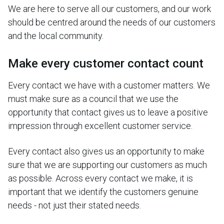
We are here to serve all our customers, and our work
should be centred around the needs of our customers
and the local community.
Make every customer contact count
Every contact we have with a customer matters. We
must make sure as a council that we use the
opportunity that contact gives us to leave a positive
impression through excellent customer service.
Every contact also gives us an opportunity to make
sure that we are supporting our customers as much
as possible. Across every contact we make, it is
important that we identify the customers genuine
needs - not just their stated needs.