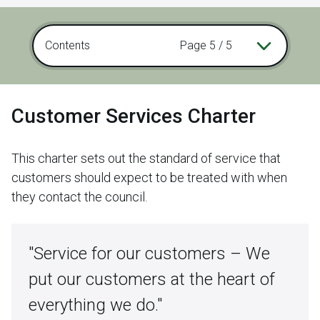
Contents
Page 5 / 5
Customer Services Charter
This charter sets out the standard of service that
customers should expect to be treated with when
they contact the council.
"Service for our customers – We
put our customers at the heart of
everything we do."