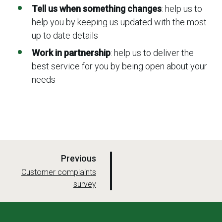
Tell us when something changes
: help us to
help you by keeping us updated with the most
up to date details
Work in partnership
: help us to deliver the
best service for you by being open about your
needs
p
Previous
a
:
Customer complaints
survey
g
e