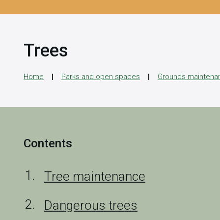
Trees
Home
Parks and open spaces
Grounds maintena
Contents
Tree maintenance
Dangerous trees