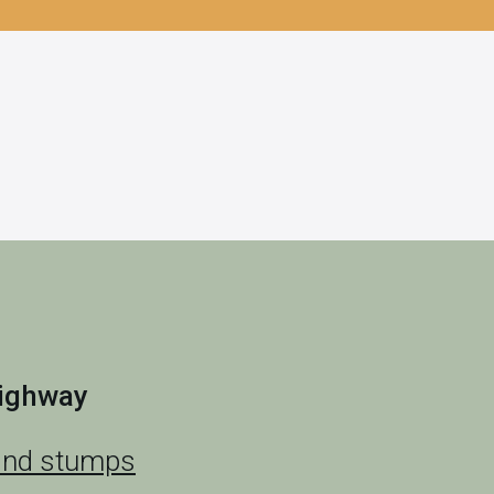
highway
and stumps