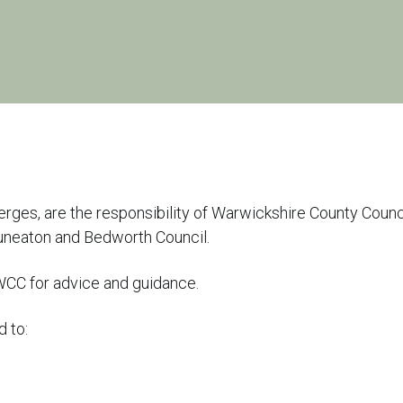
erges, are the responsibility of Warwickshire County Counc
uneaton and Bedworth Council.
 WCC for advice and guidance.
d to: