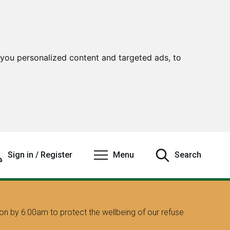
you personalized content and targeted ads, to
Sign in / Register
Menu
Search
on by 6:00am to protect the wellbeing of our refuse