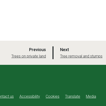
p
p
Previous
Next
a
a
:
:
Trees on private land
Tree removal and stumps
g
g
e
e
ntact us
Accessibility
Cookies
Translate
Media