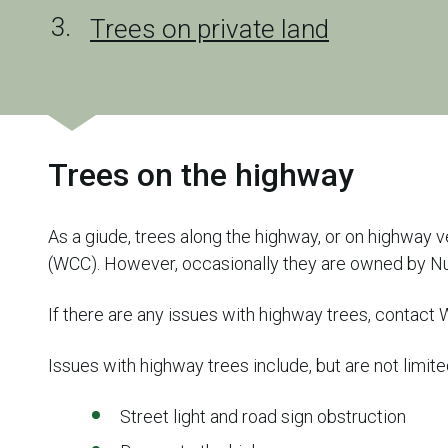
Trees on private land
Trees on the highway
As a giude, trees along the highway, or on highway v
(WCC). However, occasionally they are owned by N
If there are any issues with highway trees, contact
Issues with highway trees include, but are not limite
Street light and road sign obstruction