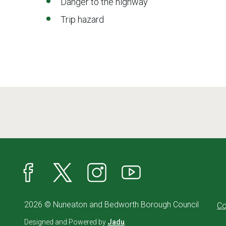
Danger to the highway
Trip hazard
Facebook
X
Instagram
YouTube
2026 © Nuneaton and Bedworth Borough Council
Co
Designed and Powered by
Jadu
.