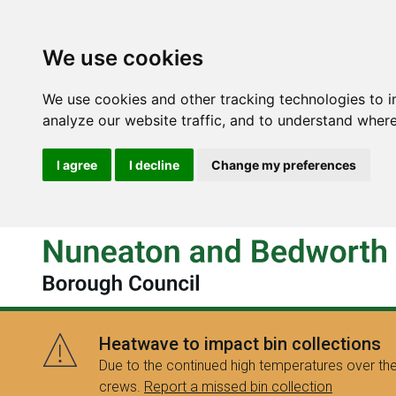
We use cookies
We use cookies and other tracking technologies to 
analyze our website traffic, and to understand where
I agree
I decline
Change my preferences
Heatwave to impact bin collections
Due to the continued high temperatures over the
crews.
Report a missed bin collection