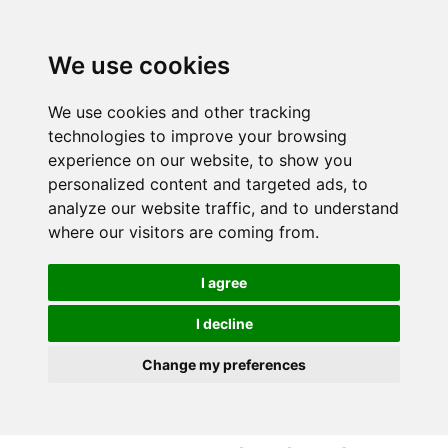
S
S
k
k
i
i
We use cookies
p
p
t
t
We use cookies and other tracking
o
o
technologies to improve your browsing
c
n
experience on our website, to show you
o
a
personalized content and targeted ads, to
n
v
analyze our website traffic, and to understand
t
i
where our visitors are coming from.
e
g
n
a
I agree
t
t
i
I decline
o
Change my preferences
n