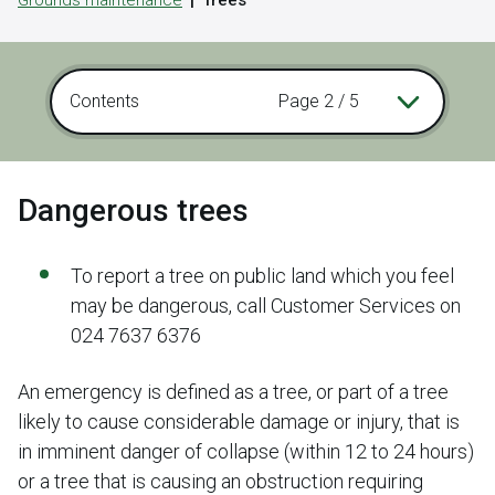
Grounds maintenance
Trees
Contents
Page 2 / 5
Dangerous trees
To report a tree on public land which you feel
may be dangerous, call Customer Services on
024 7637 6376
An emergency is defined as a tree, or part of a tree
likely to cause considerable damage or injury, that is
in imminent danger of collapse (within 12 to 24 hours)
or a tree that is causing an obstruction requiring