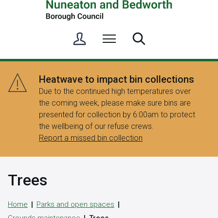
S
Menu
Search
i
g
n
Heatwave to impact bin collections
i
Due to the continued high temperatures over
n
the coming week, please make sure bins are
/
presented for collection by 6:00am to protect
R
the wellbeing of our refuse crews.
e
Report a missed bin collection
g
i
s
Trees
t
e
r
Home
Parks and open spaces