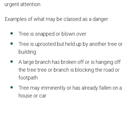
urgent attention.
Examples of what may be classed as a danger:
Tree is snapped or blown over
Tree is uprooted but held up by another tree or
building
A large branch has broken off or is hanging off
the tree tree or branch is blocking the road or
footpath
Tree may imminently or has already fallen on a
house or car