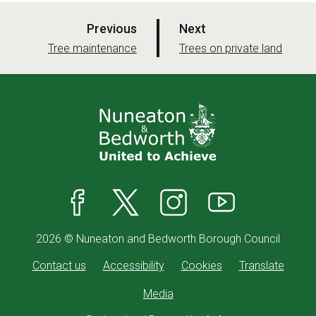
p
p
Previous
Next
a
a
:
:
Tree maintenance
Trees on private land
g
g
e
e
Facebook
X
Instagram
YouTube
2026 © Nuneaton and Bedworth Borough Council
Contact us
Accessibility
Cookies
Translate
Media