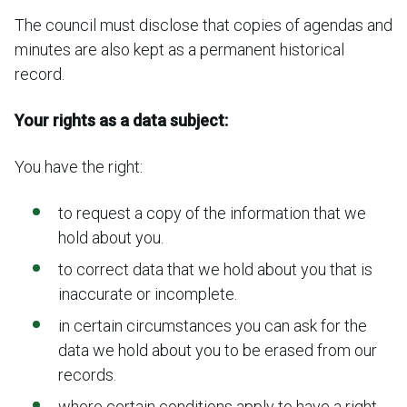
The council must disclose that copies of agendas and
minutes are also kept as a permanent historical
record.
Your rights as a data subject:
You have the right:
to request a copy of the information that we
hold about you.
to correct data that we hold about you that is
inaccurate or incomplete.
in certain circumstances you can ask for the
data we hold about you to be erased from our
records.
where certain conditions apply to have a right