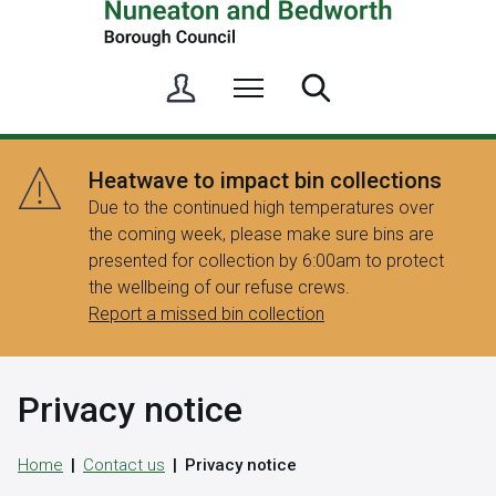
S
Menu
Search
i
g
n
Heatwave to impact bin collections
i
Due to the continued high temperatures over
n
the coming week, please make sure bins are
/
presented for collection by 6:00am to protect
R
the wellbeing of our refuse crews.
e
Report a missed bin collection
g
i
s
Privacy notice
t
e
r
Home
Contact us
Privacy notice