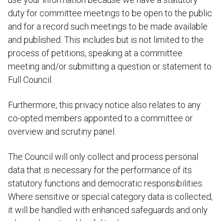
duty for committee meetings to be open to the public
and for a record such meetings to be made available
and published. This includes but is not limited to the
process of petitions, speaking at a committee
meeting and/or submitting a question or statement to
Full Council.
Furthermore, this privacy notice also relates to any
co-opted members appointed to a committee or
overview and scrutiny panel.
The Council will only collect and process personal
data that is necessary for the performance of its
statutory functions and democratic responsibilities.
Where sensitive or special category data is collected,
it will be handled with enhanced safeguards and only