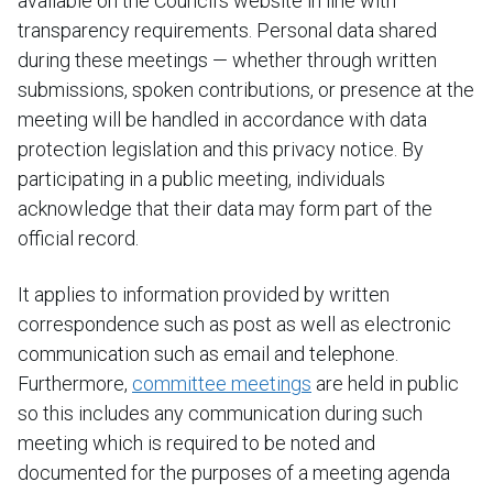
available on the Council’s website in line with
transparency requirements. Personal data shared
during these meetings — whether through written
submissions, spoken contributions, or presence at the
meeting will be handled in accordance with data
protection legislation and this privacy notice. By
participating in a public meeting, individuals
acknowledge that their data may form part of the
official record.
It applies to information provided by written
correspondence such as post as well as electronic
communication such as email and telephone.
Furthermore,
committee meetings
are held in public
so this includes any communication during such
meeting which is required to be noted and
documented for the purposes of a meeting agenda