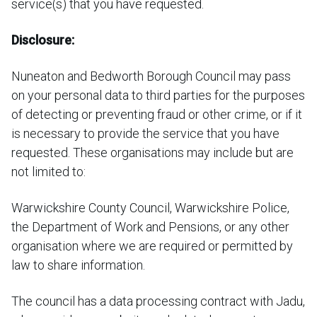
service(s) that you have requested.
Disclosure:
Nuneaton and Bedworth Borough Council may pass
on your personal data to third parties for the purposes
of detecting or preventing fraud or other crime, or if it
is necessary to provide the service that you have
requested. These organisations may include but are
not limited to:
Warwickshire County Council, Warwickshire Police,
the Department of Work and Pensions, or any other
organisation where we are required or permitted by
law to share information.
The council has a data processing contract with Jadu,