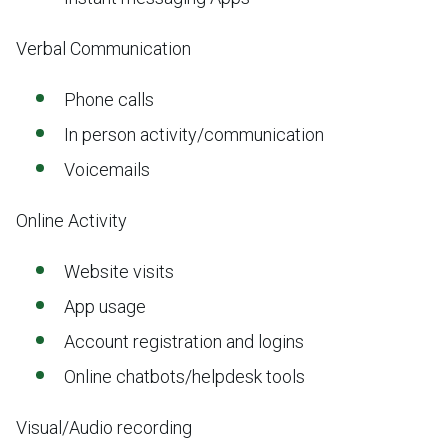
Verbal Communication
Phone calls
In person activity/communication
Voicemails
Online Activity
Website visits
App usage
Account registration and logins
Online chatbots/helpdesk tools
Visual/Audio recording