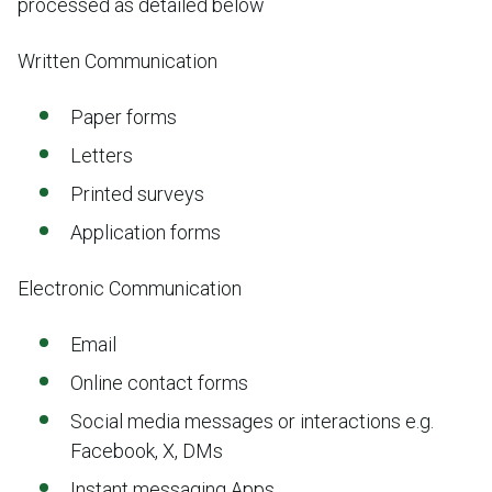
processed as detailed below
Written Communication
Paper forms
Letters
Printed surveys
Application forms
Electronic Communication
Email
Online contact forms
Social media messages or interactions e.g.
Facebook, X, DMs
Instant messaging Apps