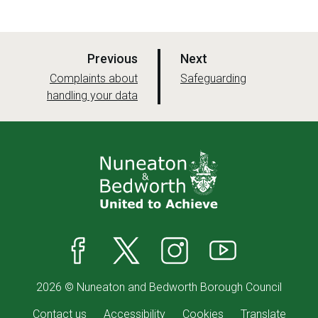
p
p
Previous
Next
a
a
:
:
Complaints about
Safeguarding
handling your data
g
g
e
e
Facebook
X
Instagram
YouTube
2026 © Nuneaton and Bedworth Borough Council
Contact us
Accessibility
Cookies
Translate