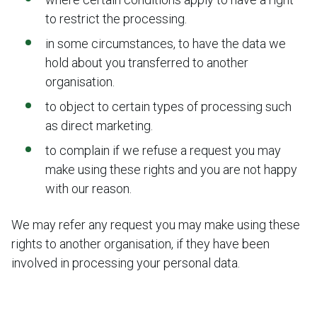
to restrict the processing.
in some circumstances, to have the data we
hold about you transferred to another
organisation.
to object to certain types of processing such
as direct marketing.
to complain if we refuse a request you may
make using these rights and you are not happy
with our reason.
We may refer any request you may make using these
rights to another organisation, if they have been
involved in processing your personal data.