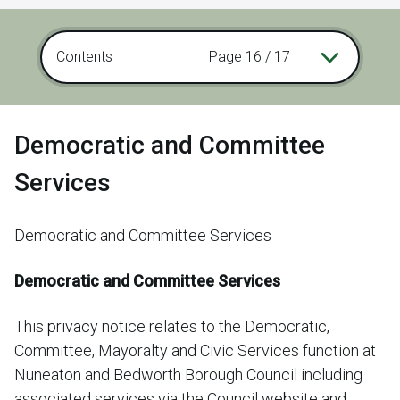
Contents
Page 16 / 17
Democratic and Committee
Services
Democratic and Committee Services
Democratic and Committee Services
This privacy notice relates to the Democratic,
Committee, Mayoralty and Civic Services function at
Nuneaton and Bedworth Borough Council including
associated services via the Council website and