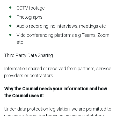
CCTV footage
Photographs
Audio recording inc interviews, meetings etc
Vido conferencing platforms e.g Teams, Zoom
etc
Third Party Data Sharing
Information shared or received from partners, service
providers or contractors.
Why the Council needs your information and how
the Council uses it:
Under data protection legislation, we are permitted to
use your information because we have a statutory