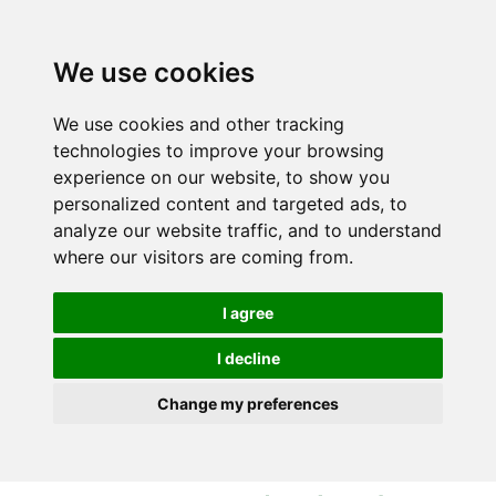
S
S
k
k
i
i
We use cookies
p
p
t
t
We use cookies and other tracking
o
o
technologies to improve your browsing
c
n
experience on our website, to show you
o
a
personalized content and targeted ads, to
n
v
analyze our website traffic, and to understand
t
i
where our visitors are coming from.
e
g
n
a
I agree
t
t
i
I decline
o
Change my preferences
n