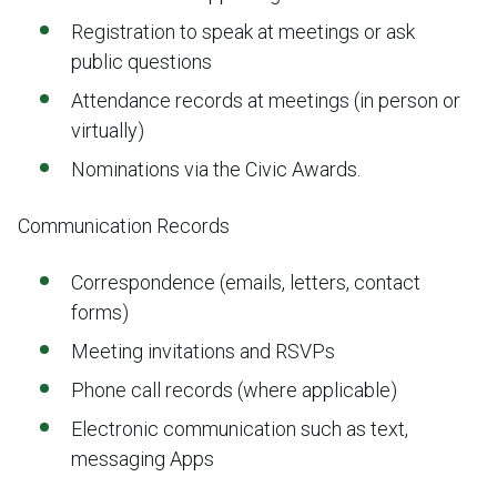
Registration to speak at meetings or ask
public questions
Attendance records at meetings (in person or
virtually)
Nominations via the Civic Awards.
Communication Records
Correspondence (emails, letters, contact
forms)
Meeting invitations and RSVPs
Phone call records (where applicable)
Electronic communication such as text,
messaging Apps