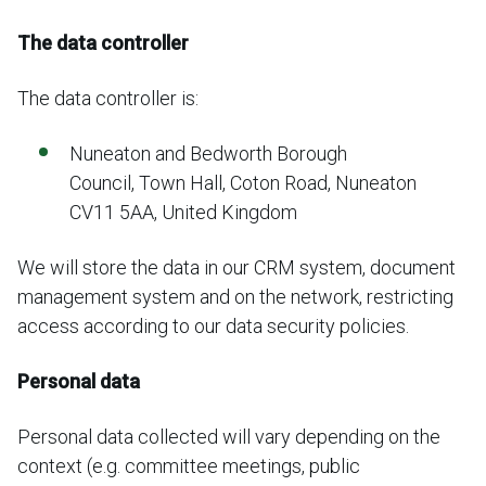
The data controller
The data controller is:
Nuneaton and Bedworth Borough
Council, Town Hall, Coton Road, Nuneaton
CV11 5AA, United Kingdom
We will store the data in our CRM system, document
management system and on the network, restricting
access according to our data security policies.
Personal data
Personal data collected will vary depending on the
context (e.g. committee meetings, public