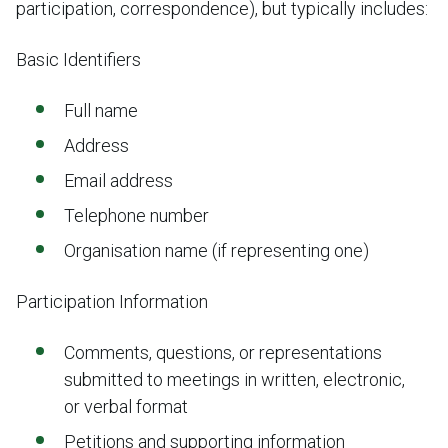
participation, correspondence), but typically includes:
Basic Identifiers
Full name
Address
Email address
Telephone number
Organisation name (if representing one)
Participation Information
Comments, questions, or representations
submitted to meetings in written, electronic,
or verbal format
Petitions and supporting information