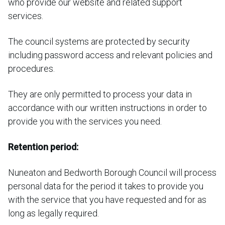
who provide our website and related support
services.
The council systems are protected by security
including password access and relevant policies and
procedures.
They are only permitted to process your data in
accordance with our written instructions in order to
provide you with the services you need.
Retention period:
Nuneaton and Bedworth Borough Council will process
personal data for the period it takes to provide you
with the service that you have requested and for as
long as legally required.