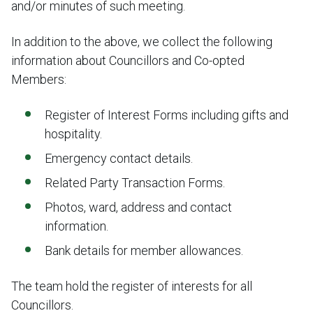
and/or minutes of such meeting.
In addition to the above, we collect the following
information about Councillors and Co-opted
Members:
Register of Interest Forms including gifts and
hospitality.
Emergency contact details.
Related Party Transaction Forms.
Photos, ward, address and contact
information.
Bank details for member allowances.
The team hold the register of interests for all
Councillors.