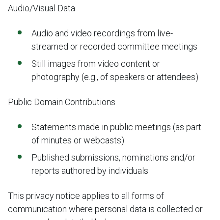
Audio/Visual Data
Audio and video recordings from live-
streamed or recorded committee meetings
Still images from video content or
photography (e.g., of speakers or attendees)
Public Domain Contributions
Statements made in public meetings (as part
of minutes or webcasts)
Published submissions, nominations and/or
reports authored by individuals
This privacy notice applies to all forms of
communication where personal data is collected or