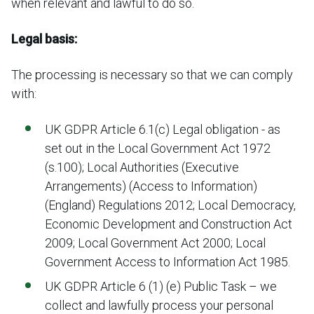
when relevant and lawful to do so.
Legal basis:
The processing is necessary so that we can comply
with:
UK GDPR Article 6.1(c) Legal obligation - as
set out in the Local Government Act 1972
(s.100); Local Authorities (Executive
Arrangements) (Access to Information)
(England) Regulations 2012; Local Democracy,
Economic Development and Construction Act
2009; Local Government Act 2000; Local
Government Access to Information Act 1985.
UK GDPR Article 6 (1) (e) Public Task – we
collect and lawfully process your personal