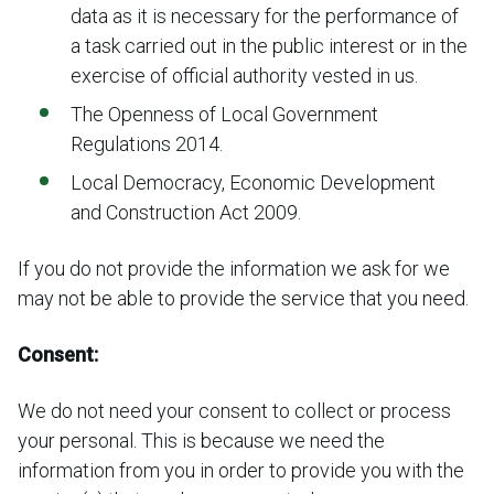
data as it is necessary for the performance of
a task carried out in the public interest or in the
exercise of official authority vested in us.
The Openness of Local Government
Regulations 2014.
Local Democracy, Economic Development
and Construction Act 2009.
If you do not provide the information we ask for we
may not be able to provide the service that you need.
Consent:
We do not need your consent to collect or process
your personal. This is because we need the
information from you in order to provide you with the