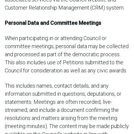
Customer Relationship Management (CRM) system.
Personal Data and Committee Meetings
When participating in or attending Council or
committee meetings, personal data may be collected
and processed as part of the democratic process.
This also includes use of Petitions submitted to the
Council for consideration as well as any civic awards.
This includes names, contact details, and any
information submitted in questions, deputations, or
statements. Meetings are often recorded, live-
streamed, and include a document confirming the
resolutions and matters arising from the meeting
(meeting minutes). The content may be made publicly