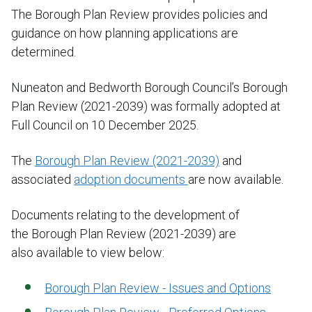
The Borough Plan Review provides policies and
guidance on how planning applications are
determined.
Nuneaton and Bedworth Borough Council’s Borough
Plan Review (2021-2039) was formally adopted at
Full Council on 10 December 2025.
The
Borough Plan Review (2021-2039)
and
associated
adoption documents
are now available.
Documents relating to the development of
the Borough Plan Review (2021-2039) are
also available to view below:
Borough Plan Review - Issues and Options