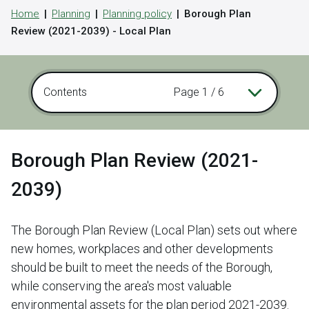
Home
Planning
Planning policy
Borough Plan
Review (2021-2039) - Local Plan
Contents
Page 1 / 6
Borough Plan Review (2021-
2039)
The Borough Plan Review (Local Plan) sets out where
new homes, workplaces and other developments
should be built to meet the needs of the Borough,
while conserving the area's most valuable
environmental assets for the plan period 2021-2039.