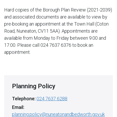
Hard copies of the Borough Plan Review (2021-2039)
and associated documents are available to view by
pre-booking an appointment at the Town Hall (Coton
Road, Nuneaton, CV11 5AA). Appointments are
available from Monday to Friday between 9:00 and
17:00. Please call 024 7637 6376 to book an
appointment.
Planning Policy
Telephone:
024 7637 6288
Email:
planning.policy@nuneatonandbedworth.gov.uk