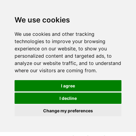
S
S
k
k
i
i
We use cookies
p
p
t
t
We use cookies and other tracking
o
o
technologies to improve your browsing
c
n
experience on our website, to show you
o
a
personalized content and targeted ads, to
n
v
analyze our website traffic, and to understand
t
i
where our visitors are coming from.
e
g
n
a
I agree
t
t
i
I decline
o
Change my preferences
n