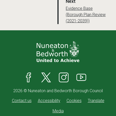
p
Next
a
:
Evidence Base
(Borough Plan Review
g
(2021-2039))
e
Facebook
X
Instagram
YouTube
2026 © Nuneaton and Bedworth Borough Council
Contact us
Accessibility
Cookies
Translate
Media