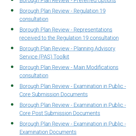
Borough Plan Review - Preferred Options
Borough Plan Review - Regulation 19
consultation
Borough Plan Review - Representations
received to the Regulation 19 consultation
Borough Plan Review - Planning Advisory
Service (PAS) Toolkit
Borough Plan Review - Main Modifications
consultation
Borough Plan Review - Examination in Public -
Core Submission Documents
Borough Plan Review - Examination in Public -
Core Post Submission Documents
Borough Plan Review - Examination in Public -
Examination Documents