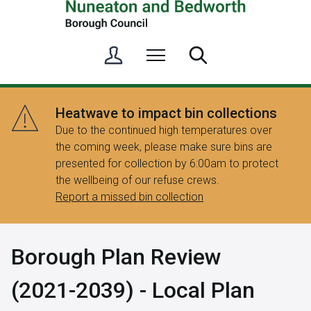
S
Menu
Search
i
g
n
Heatwave to impact bin collections
i
Due to the continued high temperatures over
n
the coming week, please make sure bins are
/
presented for collection by 6:00am to protect
R
the wellbeing of our refuse crews.
e
Report a missed bin collection
g
i
s
Borough Plan Review
t
e
(2021-2039) - Local Plan
r