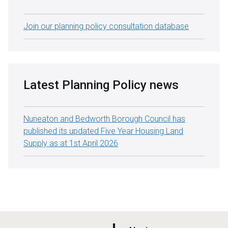
Join our planning policy consultation database
Latest Planning Policy news
Nuneaton and Bedworth Borough Council has
published its updated Five Year Housing Land
Supply as at 1st April 2026