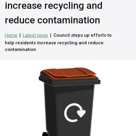
increase recycling and
reduce contamination
Home
Latest news
Council steps up efforts to
help residents increase recycling and reduce
contamination