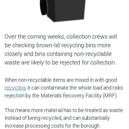
Over the coming weeks, collection crews will
be checking brown-lid recycling bins more
closely and bins containing non-recyclable
waste are likely to be rejected for collection.
When non-recyclable items are mixed in with good
recycling
, it can contaminate the whole load and risks
rejection by the Materials Recovery Facility (MRF).
This means more material has to be treated as waste
instead of being recycled, and can substantially
increase processing costs for the borough.