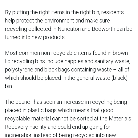
By putting the right items in the right bin, residents
help protect the environment and make sure
recycling collected in Nuneaton and Bedworth can be
turned into new products.
Most common non-recyclable items found in brown-
lid recycling bins include nappies and sanitary waste,
polystyrene and black bags containing waste – all of
which should be placed in the general waste (black)
bin.
The council has seen an increase in recycling being
placed in plastic bags which means that good
recyclable material cannot be sorted at the Materials
Recovery Facility and could end up going for
incineration instead of being recycled into new