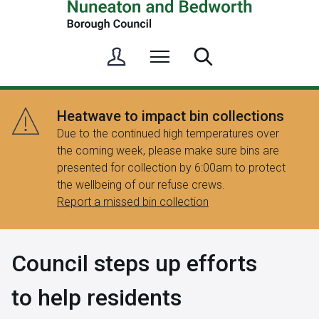
S
Menu
Search
i
g
n
Heatwave to impact bin collections
i
Due to the continued high temperatures over
n
the coming week, please make sure bins are
/
presented for collection by 6:00am to protect
R
the wellbeing of our refuse crews.
e
Report a missed bin collection
g
i
s
Council steps up efforts
t
e
to help residents
r