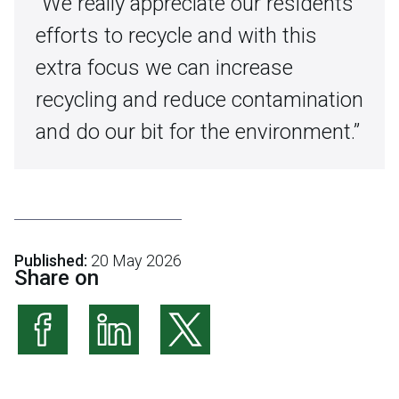
“We really appreciate our residents’
efforts to recycle and with this
extra focus we can increase
recycling and reduce contamination
and do our bit for the environment.”
Published:
20 May 2026
Share on
Share on Facebook
Share on LinkedIn
Share on X (formerly Twitter)