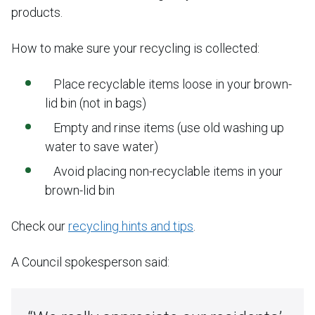
products.
How to make sure your recycling is collected:
Place recyclable items loose in your brown-
lid bin (not in bags)
Empty and rinse items (use old washing up
water to save water)
Avoid placing non-recyclable items in your
brown-lid bin
Check our
recycling hints and tips
.
A Council spokesperson said: