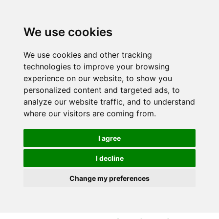
S
S
k
k
i
i
We use cookies
p
p
t
t
We use cookies and other tracking
o
o
technologies to improve your browsing
c
n
experience on our website, to show you
o
a
personalized content and targeted ads, to
n
v
analyze our website traffic, and to understand
t
i
where our visitors are coming from.
e
g
n
a
I agree
t
t
i
I decline
o
Change my preferences
n