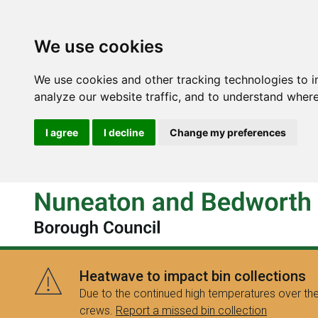
We use cookies
We use cookies and other tracking technologies to 
analyze our website traffic, and to understand where
I agree
I decline
Change my preferences
Heatwave to impact bin collections
Due to the continued high temperatures over the
crews.
Report a missed bin collection