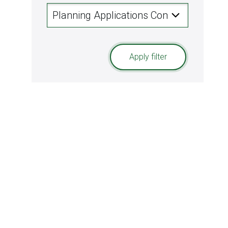
Apply filter