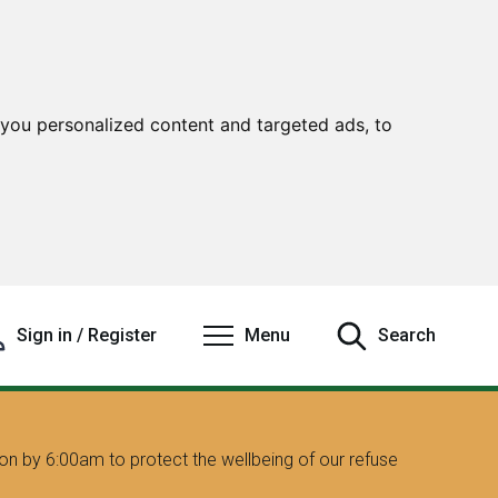
you personalized content and targeted ads, to
Sign in / Register
Menu
Search
on by 6:00am to protect the wellbeing of our refuse