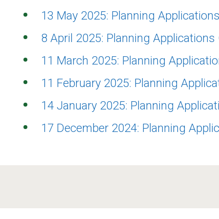
13 May 2025: Planning Applicatio
8 April 2025: Planning Application
11 March 2025: Planning Applicat
11 February 2025: Planning Applic
14 January 2025: Planning Applica
17 December 2024: Planning Appli