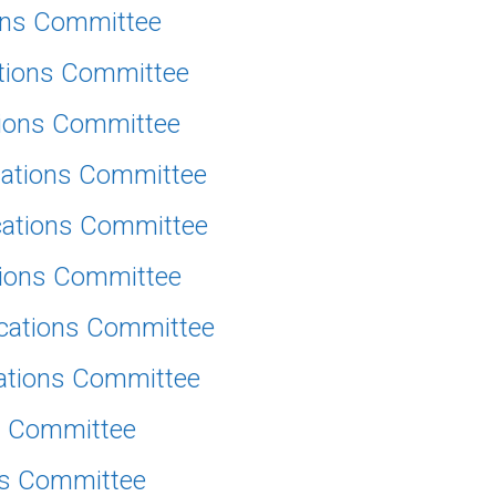
ions Committee
ations Committee
tions Committee
cations Committee
cations Committee
tions Committee
ications Committee
cations Committee
ns Committee
ns Committee