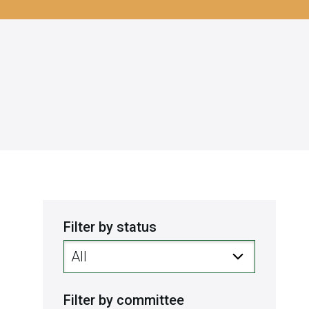
Filter by status
Filter by committee