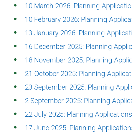
10 March 2026: Planning Applicat
10 February 2026: Planning Applic
13 January 2026: Planning Applica
16 December 2025: Planning Appli
18 November 2025: Planning Appli
21 October 2025: Planning Applica
23 September 2025: Planning Appl
2 September 2025: Planning Appli
22 July 2025: Planning Applicatio
17 June 2025: Planning Applicatio