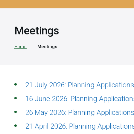
Meetings
Home
Meetings
21 July 2026: Planning Applicatio
16 June 2026: Planning Applicatio
26 May 2026: Planning Applicatio
21 April 2026: Planning Applicatio