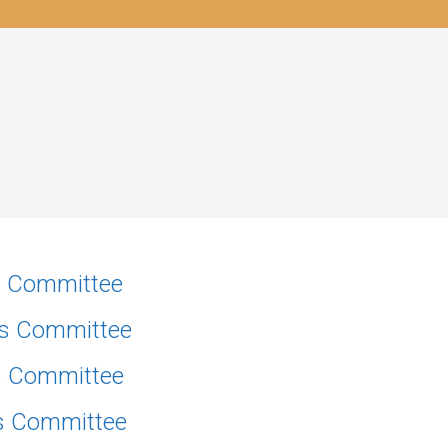
ns Committee
ns Committee
ns Committee
ns Committee