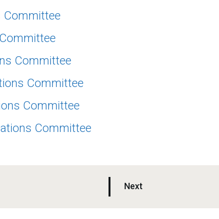
ns Committee
s Committee
ions Committee
ations Committee
tions Committee
cations Committee
p
Next
a
g