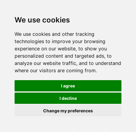
S
S
k
k
i
i
We use cookies
p
p
t
t
We use cookies and other tracking
o
o
technologies to improve your browsing
c
n
experience on our website, to show you
o
a
personalized content and targeted ads, to
n
v
analyze our website traffic, and to understand
t
i
where our visitors are coming from.
e
g
n
a
I agree
t
t
i
I decline
o
Change my preferences
n