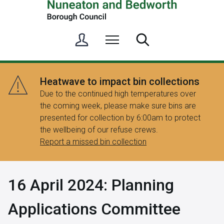
S
Menu
Search
i
g
n
Heatwave to impact bin collections
i
Due to the continued high temperatures over
n
the coming week, please make sure bins are
/
presented for collection by 6:00am to protect
R
the wellbeing of our refuse crews.
e
Report a missed bin collection
g
i
s
16 April 2024: Planning
t
e
Applications Committee
r