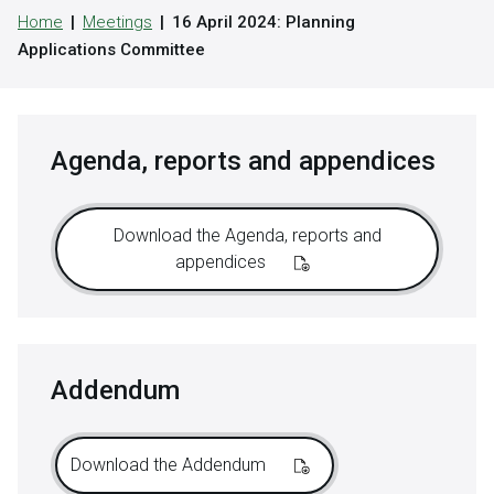
Home
Meetings
16 April 2024: Planning
Applications Committee
Agenda, reports and appendices
Download the Agenda, reports and
appendices
Addendum
Download the Addendum