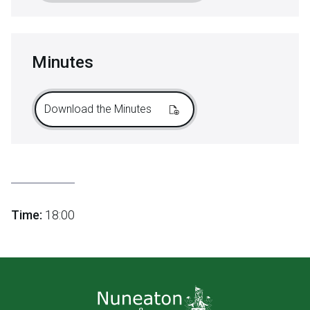
Minutes
Download the Minutes
Time:
18:00