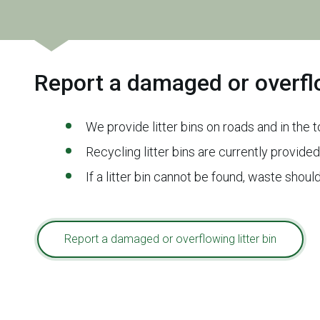
Report a damaged or overflo
We provide litter bins on roads and in the
Recycling litter bins are currently provided
If a litter bin cannot be found, waste sho
Report a damaged or overflowing litter bin