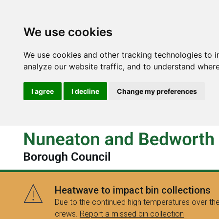
We use cookies
We use cookies and other tracking technologies to 
analyze our website traffic, and to understand where
I agree
I decline
Change my preferences
Heatwave to impact bin collections
Due to the continued high temperatures over the
crews.
Report a missed bin collection