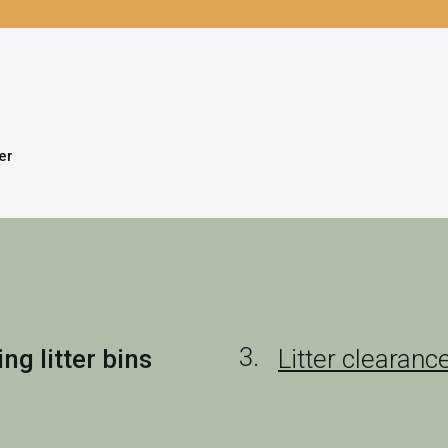
ter
g litter bins
Litter clearanc