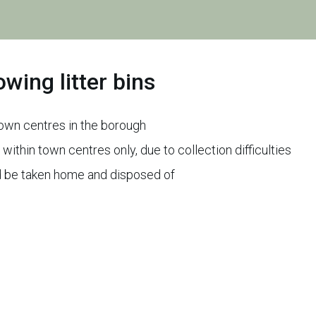
wing litter bins
 town centres in the borough
 within town centres only, due to collection difficulties
uld be taken home and disposed of