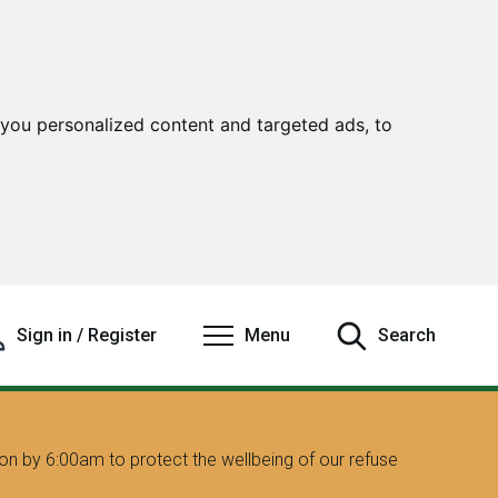
you personalized content and targeted ads, to
Sign in / Register
Menu
Search
on by 6:00am to protect the wellbeing of our refuse