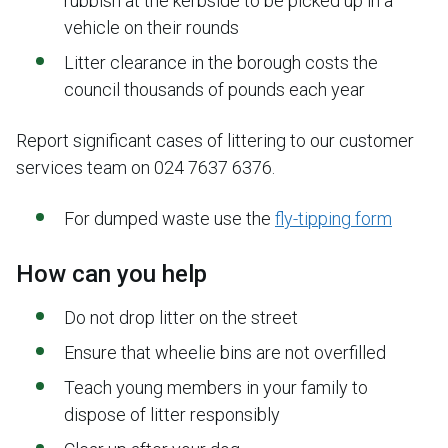
rubbish at the kerbside to be picked up in a
vehicle on their rounds
Litter clearance in the borough costs the
council thousands of pounds each year
Report significant cases of littering to our customer
services team on 024 7637 6376.
For dumped waste use the
fly-tipping form
How can you help
Do not drop litter on the street
Ensure that wheelie bins are not overfilled
Teach young members in your family to
dispose of litter responsibly