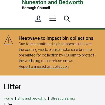
S
Menu
Search
i
g
n
Heatwave to impact bin collections
i
Due to the continued high temperatures over
n
the coming week, please make sure bins are
/
presented for collection by 6:00am to protect
R
the wellbeing of our refuse crews.
e
Report a missed bin collection
g
i
s
Litter
t
e
r
Home
Bins and recycling
Street cleaning
Litter