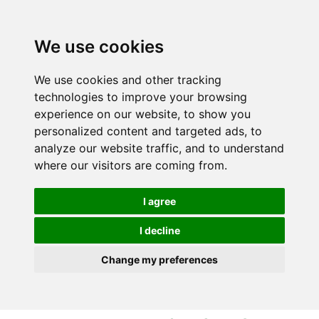
S
S
k
k
i
i
We use cookies
p
p
t
t
We use cookies and other tracking
o
o
technologies to improve your browsing
c
n
experience on our website, to show you
o
a
personalized content and targeted ads, to
n
v
analyze our website traffic, and to understand
t
i
where our visitors are coming from.
e
g
n
a
I agree
t
t
i
I decline
o
Change my preferences
n