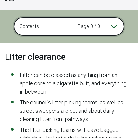
Contents
Page 3 / 3
Litter clearance
Litter can be classed as anything from an
apple core to a cigarette butt, and everything
in between
The council’s litter picking teams, as well as
street sweepers are out and about daily
clearing litter from pathways
The litter picking teams will leave bagged