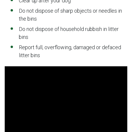
Clear up after your dog
Do not dispose of sharp objects or needles in
the bins
Do not dispose of household rubbish in litter
bins
Report full, overflowing, damaged or defaced
litter bins