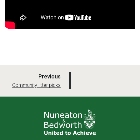
p
Previous
a
:
Community litter picks
g
e