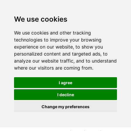
S
S
k
k
i
i
We use cookies
p
p
t
t
We use cookies and other tracking
o
o
technologies to improve your browsing
c
n
experience on our website, to show you
o
a
personalized content and targeted ads, to
n
v
analyze our website traffic, and to understand
t
i
where our visitors are coming from.
e
g
n
a
I agree
t
t
i
I decline
o
Change my preferences
n