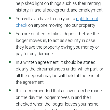
help shed light on things such as their renting
history, financial background, and employment
You will also have to carry out a
right to rent
check
on anyone moving into our property
You are entitled to take a deposit before the
lodger moves in, to act as security in case
they leave the property owing you money or
pay for any damage
In a written agreement, it should be stated
clearly the circumstances under which part, or
all the deposit may be withheld at the end of
the agreement
It is recommended that an inventory be made
on the day the lodger moves in and then
checked when the lodger leaves your home.