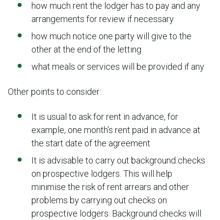
how much rent the lodger has to pay and any
arrangements for review if necessary
how much notice one party will give to the
other at the end of the letting
what meals or services will be provided if any
Other points to consider:
It is usual to ask for rent in advance, for
example, one month’s rent paid in advance at
the start date of the agreement
It is advisable to carry out background checks
on prospective lodgers. This will help
minimise the risk of rent arrears and other
problems by carrying out checks on
prospective lodgers. Background checks will