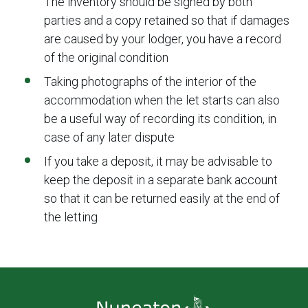
The inventory should be signed by both
parties and a copy retained so that if damages
are caused by your lodger, you have a record
of the original condition
Taking photographs of the interior of the
accommodation when the let starts can also
be a useful way of recording its condition, in
case of any later dispute
If you take a deposit, it may be advisable to
keep the deposit in a separate bank account
so that it can be returned easily at the end of
the letting