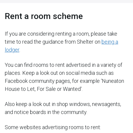
Rent a room scheme
If you are considering renting a room, please take
time to read the guidance from Shelter on
being a
lodger
.
You can find rooms to rent advertised in a variety of
places. Keep a look out on social media such as
Facebook community pages, for example ‘Nuneaton
House to Let, For Sale or Wanted'.
Also keep a look out in shop windows, newsagents,
and notice boards in the community.
Some websites advertising rooms to rent: