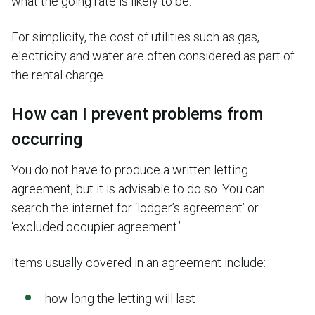
what the going rate is likely to be.
For simplicity, the cost of utilities such as gas,
electricity and water are often considered as part of
the rental charge.
How can I prevent problems from
occurring
You do not have to produce a written letting
agreement, but it is advisable to do so. You can
search the internet for ‘lodger’s agreement’ or
‘excluded occupier agreement.’
Items usually covered in an agreement include:
how long the letting will last