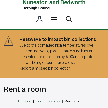
S
Menu
Search
i
g
n
Heatwave to impact bin collections
i
Due to the continued high temperatures over
n
the coming week, please make sure bins are
/
presented for collection by 6:00am to protect
R
the wellbeing of our refuse crews.
e
Report a missed bin collection
g
i
s
Rent a room
t
e
r
Home
Housing
Homelessness
Rent a room