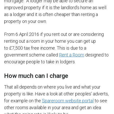
mortgage. A lodger may be able to secure an
improved property if it is the landlord’s home as well
as a lodger and it is often cheaper than renting a
property on your own.
From 6 April 2016 if you rent out or are considering
renting out a room in your home you can get up
to £7,500 tax free income. This is due to a
government scheme called
Rent a Room
designed to
encourage people to take in lodgers.
How much can I charge
That all depends on where you live and what your
property is like. Have a look at other peoples’ adverts,
for example on the
Spareroom website portal
to see
other rooms available in your area and get an idea