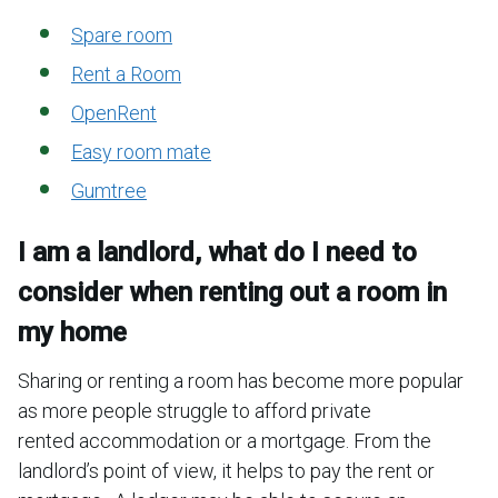
Spare room
Rent a Room
OpenRent
Easy room mate
Gumtree
I am a landlord, what do I need to
consider when renting out a room in
my home
Sharing or renting a room has become more popular
as more people struggle to afford private
rented accommodation or a mortgage. From the
landlord’s point of view, it helps to pay the rent or