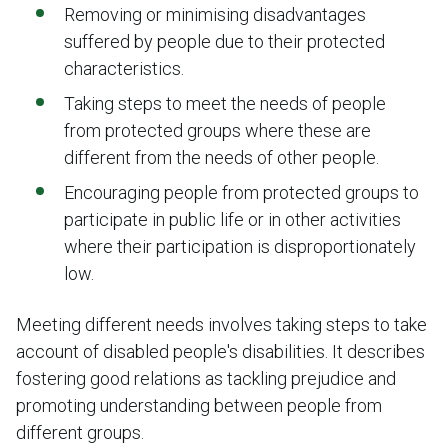
Removing or minimising disadvantages
suffered by people due to their protected
characteristics.
Taking steps to meet the needs of people
from protected groups where these are
different from the needs of other people.
Encouraging people from protected groups to
participate in public life or in other activities
where their participation is disproportionately
low.
Meeting different needs involves taking steps to take
account of disabled people's disabilities. It describes
fostering good relations as tackling prejudice and
promoting understanding between people from
different groups.