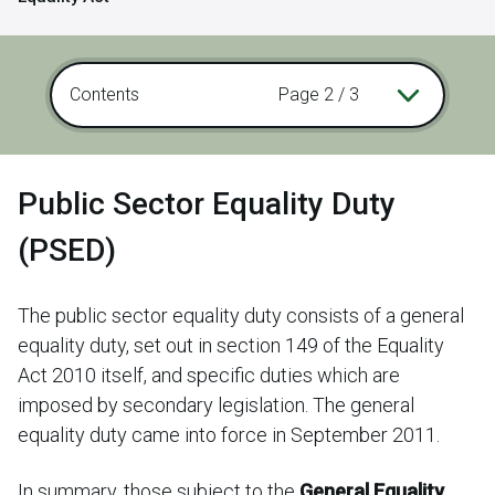
Contents
Page 2 / 3
Public Sector Equality Duty
(PSED)
The public sector equality duty consists of a general
equality duty, set out in section 149 of the Equality
Act 2010 itself, and specific duties which are
imposed by secondary legislation. The general
equality duty came into force in September 2011.
In summary, those subject to the
General Equality