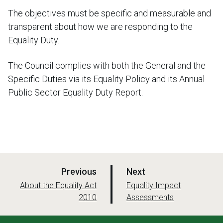
The objectives must be specific and measurable and
transparent about how we are responding to the
Equality Duty.
The Council complies with both the General and the
Specific Duties via its Equality Policy and its Annual
Public Sector Equality Duty Report.
p
p
Previous
Next
a
a
:
:
About the Equality Act
Equality Impact
2010
g
Assessments
g
e
e