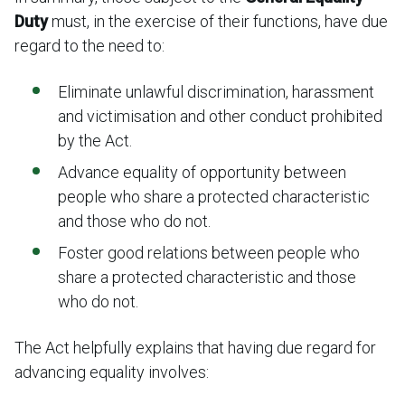
Duty
must, in the exercise of their functions, have due
regard to the need to:
Eliminate unlawful discrimination, harassment
and victimisation and other conduct prohibited
by the Act.
Advance equality of opportunity between
people who share a protected characteristic
and those who do not.
Foster good relations between people who
share a protected characteristic and those
who do not.
The Act helpfully explains that having due regard for
advancing equality involves: