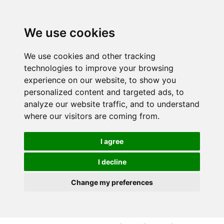
S
S
k
k
i
i
We use cookies
p
p
t
t
We use cookies and other tracking
o
o
technologies to improve your browsing
c
n
experience on our website, to show you
o
a
personalized content and targeted ads, to
n
v
analyze our website traffic, and to understand
t
i
where our visitors are coming from.
e
g
n
a
I agree
t
t
i
I decline
o
Change my preferences
n