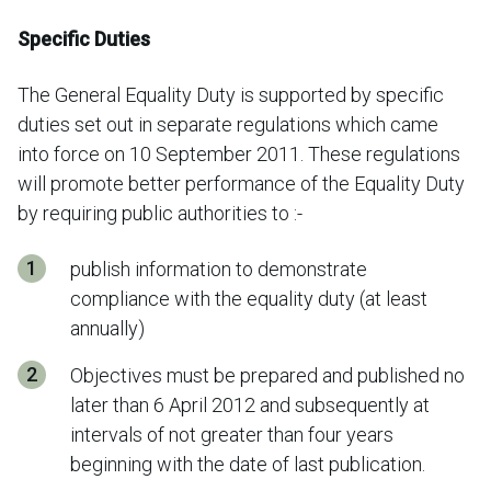
Specific Duties
The General Equality Duty is supported by specific
duties set out in separate regulations which came
into force on 10 September 2011. These regulations
will promote better performance of the Equality Duty
by requiring public authorities to :-
publish information to demonstrate
compliance with the equality duty (at least
annually)
Objectives must be prepared and published no
later than 6 April 2012 and subsequently at
intervals of not greater than four years
beginning with the date of last publication.