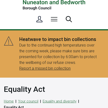
S
Menu
Search
i
g
n
Heatwave to impact bin collections
i
Due to the continued high temperatures over
n
the coming week, please make sure bins are
/
presented for collection by 6:00am to protect
R
the wellbeing of our refuse crews.
e
Report a missed bin collection
g
i
s
Equality Act
t
e
r
Home
Your council
Equality and diversity
Equality Act