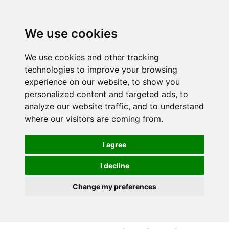
S
S
k
k
i
i
We use cookies
p
p
t
t
We use cookies and other tracking
o
o
technologies to improve your browsing
c
n
experience on our website, to show you
o
a
personalized content and targeted ads, to
n
v
analyze our website traffic, and to understand
t
i
where our visitors are coming from.
e
g
n
a
I agree
t
t
i
I decline
o
Change my preferences
n