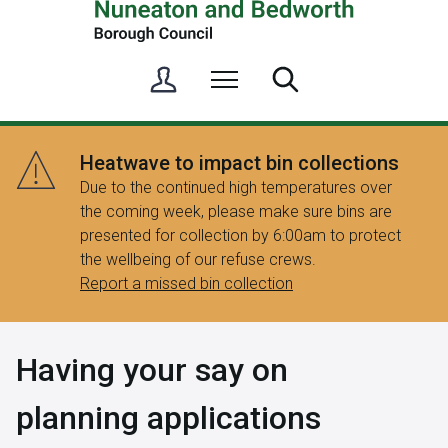
S
Menu
Search
i
g
n
Heatwave to impact bin collections
i
Due to the continued high temperatures over
n
the coming week, please make sure bins are
/
presented for collection by 6:00am to protect
R
the wellbeing of our refuse crews.
e
Report a missed bin collection
g
i
s
Having your say on
t
e
planning applications
r