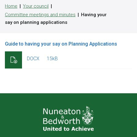
Home
Your council
Committee meetings and minutes
Having your
say on planning applications
Guide to having your say on Planning Applications
DOCX
15kB