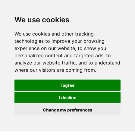
S
S
k
k
i
i
We use cookies
p
p
t
t
We use cookies and other tracking
o
o
technologies to improve your browsing
c
n
experience on our website, to show you
o
a
personalized content and targeted ads, to
n
v
analyze our website traffic, and to understand
t
i
where our visitors are coming from.
e
g
n
a
I agree
t
t
i
I decline
o
Change my preferences
n