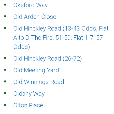
Okeford Way
Old Arden Close
Old Hinckley Road (13-43 Odds, Flat
A to D The Firs, 51-59, Flat 1-7, 57
Odds)
Old Hinckley Road (26-72)
Old Meeting Yard
Old Winnings Road
Oldany Way
Olton Place