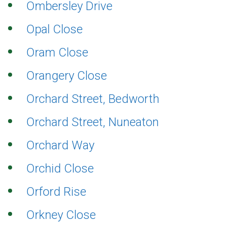
Ombersley Drive
Opal Close
Oram Close
Orangery Close
Orchard Street, Bedworth
Orchard Street, Nuneaton
Orchard Way
Orchid Close
Orford Rise
Orkney Close