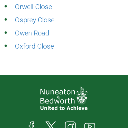
Orwell Close
Osprey Close
Owen Road
Oxford Close