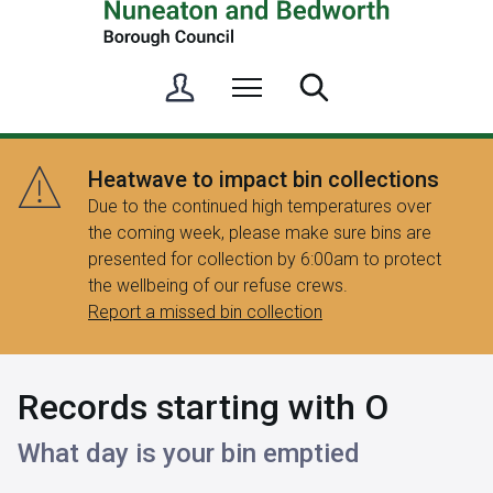
S
Menu
Search
i
g
n
Heatwave to impact bin collections
i
Due to the continued high temperatures over
n
the coming week, please make sure bins are
/
presented for collection by 6:00am to protect
R
the wellbeing of our refuse crews.
e
Report a missed bin collection
g
i
s
Records starting with O
t
e
What day is your bin emptied
r