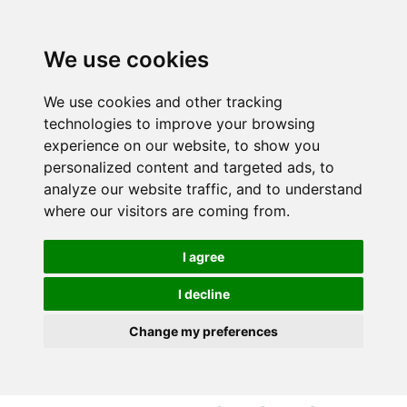
S
S
k
k
i
i
We use cookies
p
p
t
t
We use cookies and other tracking
o
o
technologies to improve your browsing
c
n
experience on our website, to show you
o
a
personalized content and targeted ads, to
n
v
analyze our website traffic, and to understand
t
i
where our visitors are coming from.
e
g
n
a
I agree
t
t
i
I decline
o
Change my preferences
n