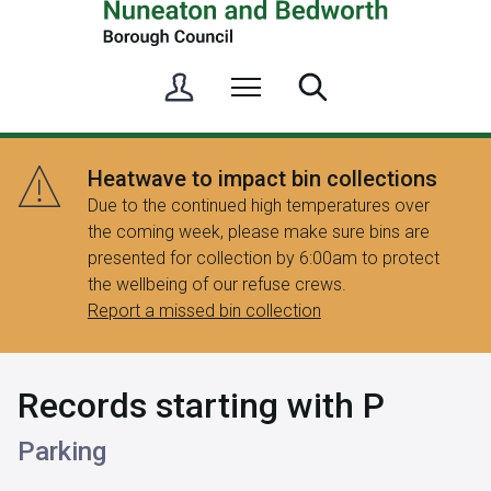
S
Menu
Search
i
g
n
Heatwave to impact bin collections
i
Due to the continued high temperatures over
n
the coming week, please make sure bins are
/
presented for collection by 6:00am to protect
R
the wellbeing of our refuse crews.
e
Report a missed bin collection
g
i
s
Records starting with P
t
e
Parking
r