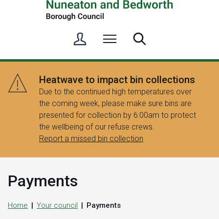
S
Menu
Search
i
g
n
Heatwave to impact bin collections
i
Due to the continued high temperatures over
n
the coming week, please make sure bins are
/
presented for collection by 6:00am to protect
R
the wellbeing of our refuse crews.
e
Report a missed bin collection
g
i
s
Payments
t
e
r
Home
Your council
Payments