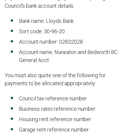
Council's bank account details:
Bank name: Lloyds Bank
Sort code: 30-96-20
Account number: 02832028
Account name: Nuneaton and Bedworth BC
General Acct
You must also quote one of the following for
payments to be allocated appropriately:
Council tax reference number
Business rates reference number
Housing rent reference number
Garage rent reference number