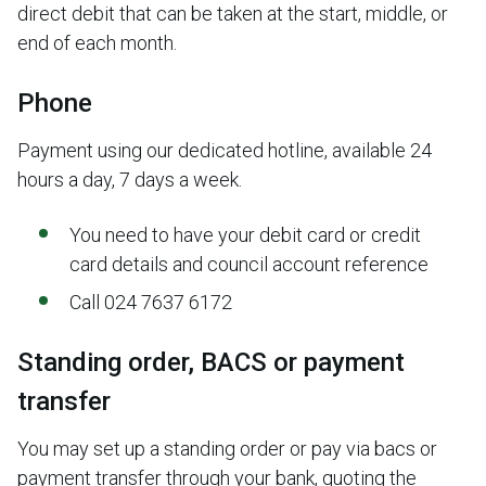
direct debit that can be taken at the start, middle, or
end of each month.
Phone
Payment using our dedicated hotline, available 24
hours a day, 7 days a week.
You need to have your debit card or credit
card details and council account reference
Call 024 7637 6172
Standing order, BACS or payment
transfer
You may set up a standing order or pay via bacs or
payment transfer through your bank, quoting the