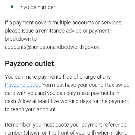
Invoice number
If a payment covers multiple accounts or services,
please issue a remittance advice or payment
breakdown to
accounts@nuneatonandbedworth.gov.uk.
Payzone outlet
You can make payments free of charge at any
Payzone outlet
. You must have your council tax swipe
card with you and you can only make payments in
cash. Allow at least five working days for the payment
to reach your account.
Remember, you must quote your payment reference
number (shown on the front of your bill) when making