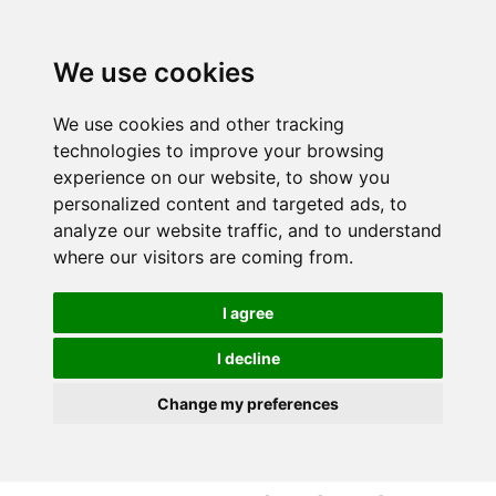
S
S
k
k
i
i
We use cookies
p
p
t
t
We use cookies and other tracking
o
o
technologies to improve your browsing
c
n
experience on our website, to show you
o
a
personalized content and targeted ads, to
n
v
analyze our website traffic, and to understand
t
i
where our visitors are coming from.
e
g
n
a
I agree
t
t
i
I decline
o
Change my preferences
n