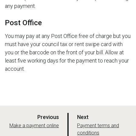
any payment.
Post Office
You may pay at any Post Office free of charge but you
must have your council tax or rent swipe card with
you or the barcode on the front of your bill. Allow at
least five working days for the payment to reach your
account.
p
p
Previous
Next
a
a
:
:
Make a payment online
Payment terms and
g
conditions
g