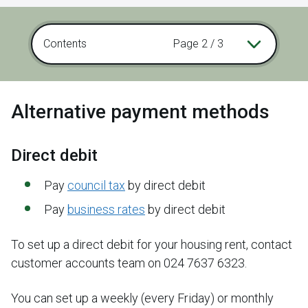
Contents
Page 2 / 3
Alternative payment methods
Direct debit
Pay
council tax
by direct debit
Pay
business rates
by direct debit
To set up a direct debit for your housing rent, contact
customer accounts team on 024 7637 6323.
You can set up a weekly (every Friday) or monthly