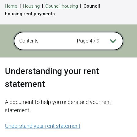
Home
Housing
Council housing
Council
housing rent payments
Contents
Page 4 / 9
Understanding your rent
statement
A document to help you understand your rent
statement.
Understand your rent statement