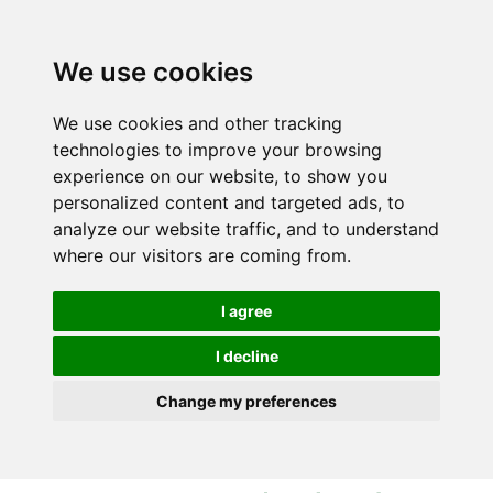
S
S
k
k
i
i
We use cookies
p
p
t
t
We use cookies and other tracking
o
o
technologies to improve your browsing
c
n
experience on our website, to show you
o
a
personalized content and targeted ads, to
n
v
analyze our website traffic, and to understand
t
i
where our visitors are coming from.
e
g
n
a
I agree
t
t
i
I decline
o
Change my preferences
n