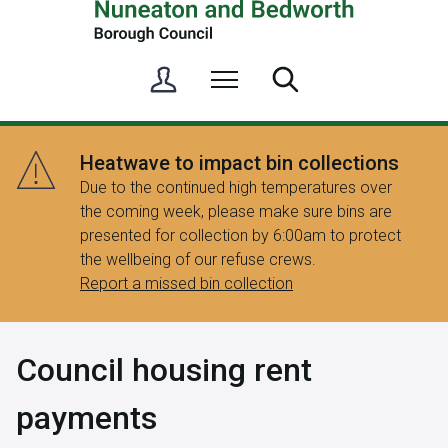
S
Menu
Search
i
g
n
Heatwave to impact bin collections
i
Due to the continued high temperatures over
n
the coming week, please make sure bins are
/
presented for collection by 6:00am to protect
R
the wellbeing of our refuse crews.
e
Report a missed bin collection
g
i
s
Council housing rent
t
e
payments
r