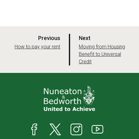
p
p
Previous
Next
a
a
:
:
How to pay your rent
Moving from Housing
g
Benefit to Universal
g
Credit
e
e