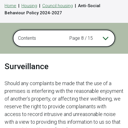
Home
Housing
Council housing
Anti-Social
Behaviour Policy 2024-2027
Contents
Page 8 / 15
Surveillance
Should any complaints be made that the use of a
premises is interfering with the reasonable enjoyment
of another’s property, or affecting their wellbeing, we
reserve the right to provide complainants with
access to record intrusive and unreasonable noise
with a view to providing this information to us so that