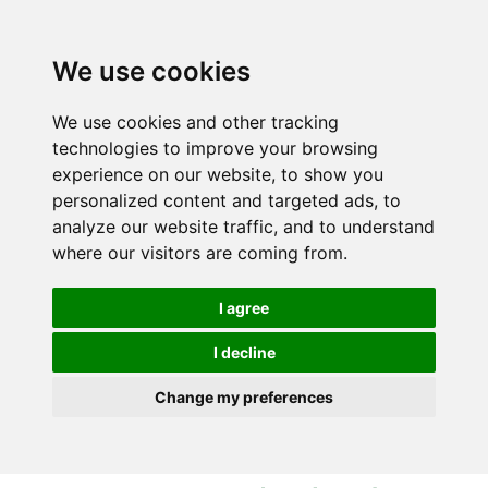
S
S
k
k
i
i
We use cookies
p
p
t
t
We use cookies and other tracking
o
o
technologies to improve your browsing
c
n
experience on our website, to show you
o
a
personalized content and targeted ads, to
n
v
analyze our website traffic, and to understand
t
i
where our visitors are coming from.
e
g
n
a
I agree
t
t
i
I decline
o
Change my preferences
n