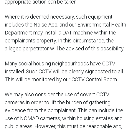
appropriate action can be taken.
Where it is deemed necessary, such equipment
includes the Noise App, and our Environmental Health
Department may install a DAT machine within the
complainants property. In this circumstance, the
alleged perpetrator will be advised of this possibility.
Many social housing neighbourhoods have CCTV
installed. Such CCTV will be clearly signposted to all.
This will be monitored by our CCTV Control Room.
We may also consider the use of covert CCTV
cameras in order to lift the burden of gathering
evidence from the complainant. This can include the
use of NOMAD cameras, within housing estates and
public areas. However, this must be reasonable and,