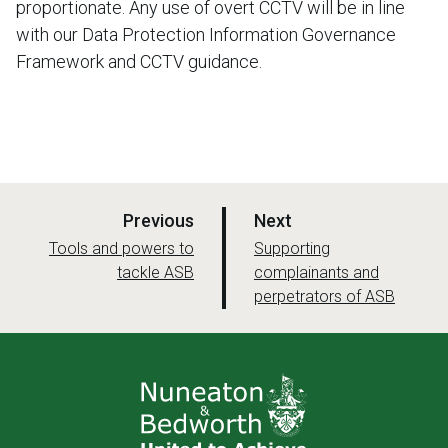
proportionate. Any use of overt CCTV will be in line
with our Data Protection Information Governance
Framework and CCTV guidance.
p
p
Previous
Next
a
a
:
:
Tools and powers to
Supporting
tackle ASB
g
complainants and
g
perpetrators of ASB
e
e