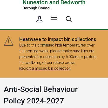
S
Menu
Search
i
g
n
Heatwave to impact bin collections
i
Due to the continued high temperatures over
n
the coming week, please make sure bins are
/
presented for collection by 6:00am to protect
R
the wellbeing of our refuse crews.
e
Report a missed bin collection
g
i
s
Anti-Social Behaviour
t
e
Policy 2024-2027
r