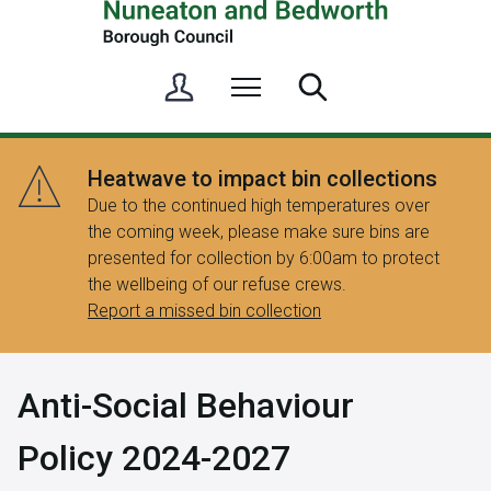
S
Menu
Search
i
g
n
Heatwave to impact bin collections
i
Due to the continued high temperatures over
n
the coming week, please make sure bins are
/
presented for collection by 6:00am to protect
R
the wellbeing of our refuse crews.
e
Report a missed bin collection
g
i
s
Anti-Social Behaviour
t
e
Policy 2024-2027
r