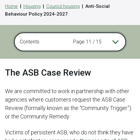
Home
Housing
Council housing
Anti-Social
Behaviour Policy 2024-2027
Contents
Page 11 / 15
The ASB Case Review
We are committed to work in partnership with other
agencies where customers request the ASB Case
Review (formally known as the “Community Trigger”)
or the Community Remedy.
Victims of persistent ASB, who do not think they have