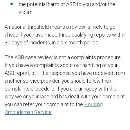
the potential harm of ASB to you and/or the
victim.
A national threshold means a review is likely to go
ahead if you have made three qualifying reports within
30 days of incidents, in a six-month period.
The ASB case review is not a complaints procedure.
If you have a complaints about our handling of your
ASB report, of if the response you have received from
another service provider, you should follow their
complaints procedure. If you are unhappy with the
way we or your landlord has dealt with your complaint
you can refer your complaint to the
Housing
Ombudsman Service
.