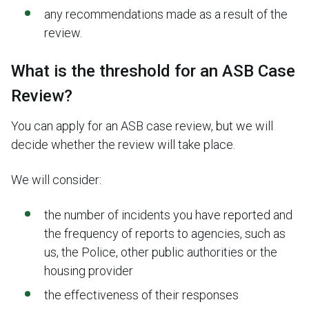
any recommendations made as a result of the
review.
What is the threshold for an ASB Case
Review?
You can apply for an ASB case review, but we will
decide whether the review will take place.
We will consider:
the number of incidents you have reported and
the frequency of reports to agencies, such as
us, the Police, other public authorities or the
housing provider
the effectiveness of their responses