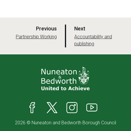
p
p
Previous
Next
a
a
:
:
Partnership Working
Accountability and
g
publishing
g
e
e
Facebook
X
Instagram
YouTube
2026 © Nuneaton and Bedworth Borough Council