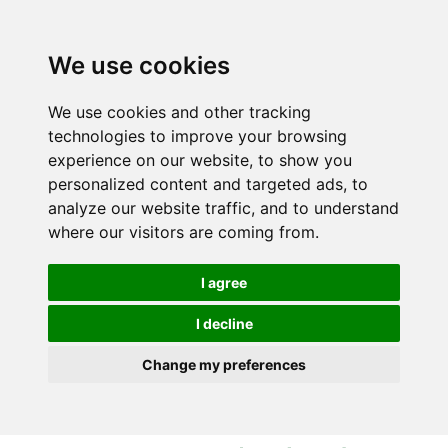
S
S
k
k
i
i
We use cookies
p
p
t
t
We use cookies and other tracking
o
o
technologies to improve your browsing
c
n
experience on our website, to show you
o
a
personalized content and targeted ads, to
n
v
analyze our website traffic, and to understand
t
i
where our visitors are coming from.
e
g
n
a
I agree
t
t
i
I decline
o
Change my preferences
n