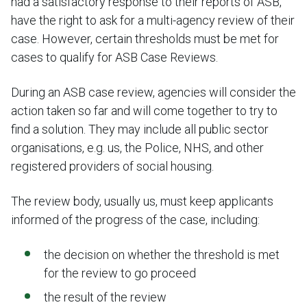
had a satisfactory response to their reports of ASB,
have the right to ask for a multi-agency review of their
case. However, certain thresholds must be met for
cases to qualify for ASB Case Reviews.
During an ASB case review, agencies will consider the
action taken so far and will come together to try to
find a solution. They may include all public sector
organisations, e.g. us, the Police, NHS, and other
registered providers of social housing.
The review body, usually us, must keep applicants
informed of the progress of the case, including:
the decision on whether the threshold is met
for the review to go proceed
the result of the review