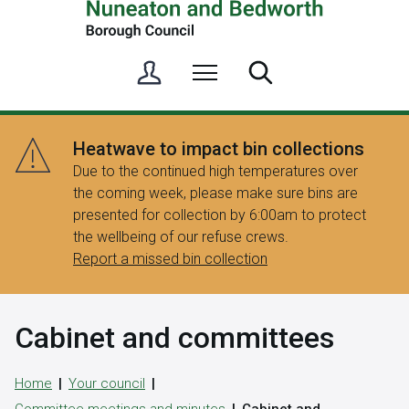
S
Menu
Search
i
g
n
Heatwave to impact bin collections
i
Due to the continued high temperatures over
n
the coming week, please make sure bins are
/
presented for collection by 6:00am to protect
R
the wellbeing of our refuse crews.
e
Report a missed bin collection
g
i
s
Cabinet and committees
t
e
r
Home
Your council