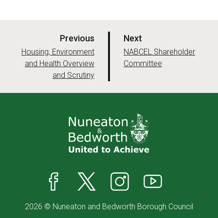
p
p
Previous
Next
a
a
:
:
Housing, Environment
NABCEL Shareholder
and Health Overview
g
Committee
g
and Scrutiny
e
e
Facebook
X
Instagram
YouTube
2026 © Nuneaton and Bedworth Borough Council