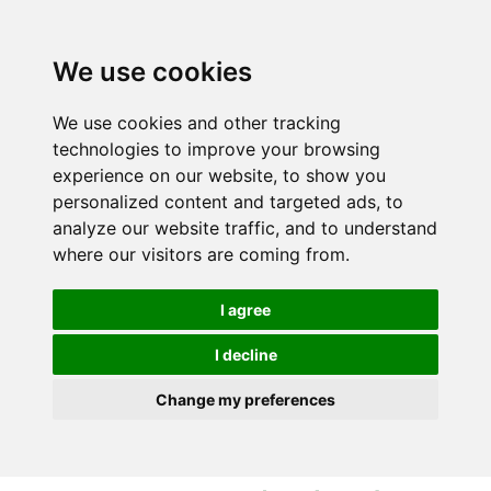
S
S
k
k
i
i
We use cookies
p
p
t
t
We use cookies and other tracking
o
o
technologies to improve your browsing
c
n
experience on our website, to show you
o
a
personalized content and targeted ads, to
n
v
analyze our website traffic, and to understand
t
i
where our visitors are coming from.
e
g
n
a
I agree
t
t
i
I decline
o
Change my preferences
n