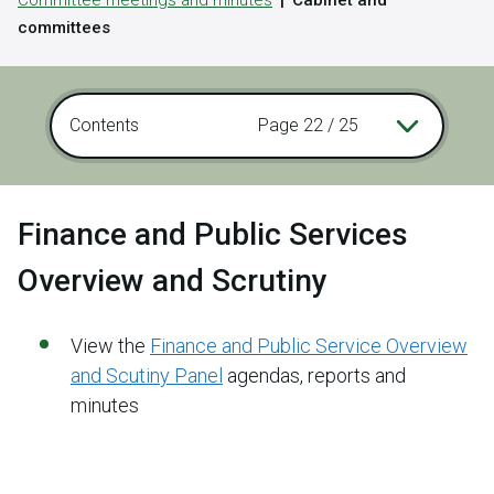
Committee meetings and minutes
Cabinet and
committees
Contents
Page 22 / 25
Finance and Public Services
Overview and Scrutiny
View the
Finance and Public Service Overview
and Scutiny Panel
agendas, reports and
minutes