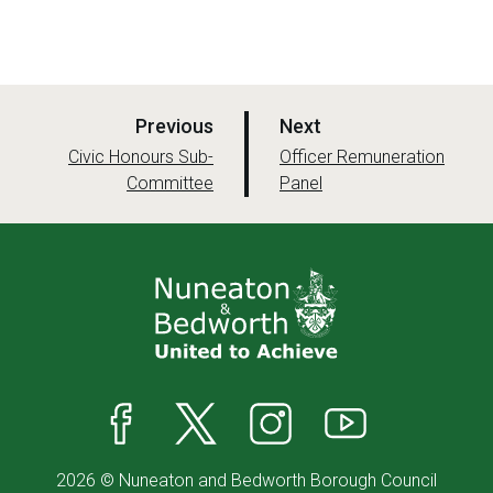
p
p
Previous
Next
a
a
:
:
Civic Honours Sub-
Officer Remuneration
Committee
g
Panel
g
e
e
Facebook
X
Instagram
YouTube
2026 © Nuneaton and Bedworth Borough Council