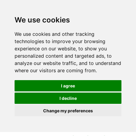
S
S
k
k
i
i
We use cookies
p
p
t
t
We use cookies and other tracking
o
o
technologies to improve your browsing
c
n
experience on our website, to show you
o
a
personalized content and targeted ads, to
n
v
analyze our website traffic, and to understand
t
i
where our visitors are coming from.
e
g
n
a
I agree
t
t
i
I decline
o
Change my preferences
n