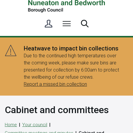
S
Menu
Search
i
g
n
Heatwave to impact bin collections
i
Due to the continued high temperatures over
n
the coming week, please make sure bins are
/
presented for collection by 6:00am to protect
R
the wellbeing of our refuse crews.
e
Report a missed bin collection
g
i
s
Cabinet and committees
t
e
r
Home
Your council