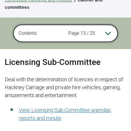
Committee meetings and minutes
Cabinet and
committees
Contents
Page 13 / 25
Licensing Sub-Committee
Deal with the determination of licences in respect of
Hackney Carriage and private hire vehicles, gaming,
amusements and entertainment.
View Licensing Sub-Committee agendas,
reports and minute