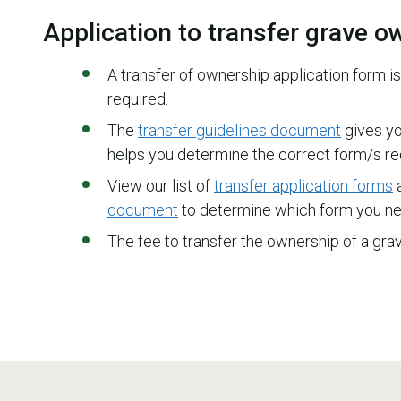
Application to transfer grave o
A transfer of ownership application form is
required.
The
transfer guidelines document
gives yo
helps you determine the correct form/s req
View our list of
transfer application forms
a
document
to determine which form you ne
The fee to transfer the ownership of a gr