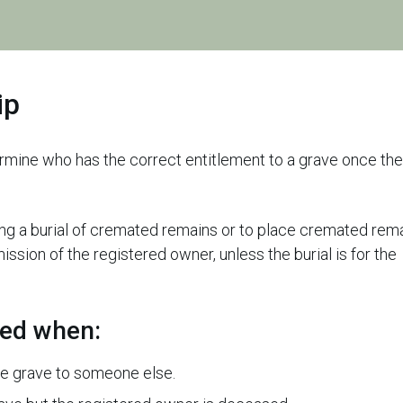
ip
ermine who has the correct entitlement to a grave once the
uding a burial of cremated remains or to place cremated rem
ssion of the registered owner, unless the burial is for the
ded when:
he grave to someone else.