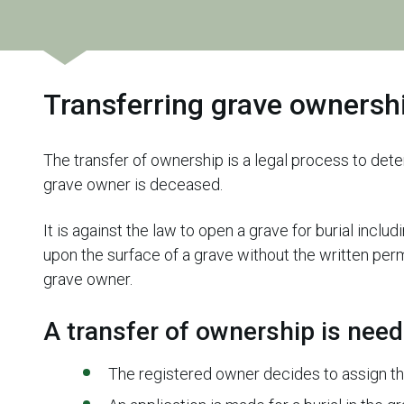
Transferring grave ownersh
The transfer of ownership is a legal process to det
grave owner is deceased.
It is against the law to open a grave for burial incl
upon the surface of a grave without the written permi
grave owner.
A transfer of ownership is nee
The registered owner decides to assign t