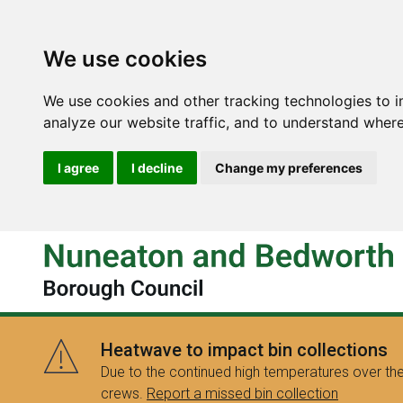
We use cookies
We use cookies and other tracking technologies to 
analyze our website traffic, and to understand where
I agree
I decline
Change my preferences
Heatwave to impact bin collections
Due to the continued high temperatures over the
crews.
Report a missed bin collection