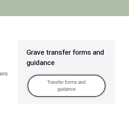
Grave transfer forms and
guidance
ains
Transfer forms and
guidance