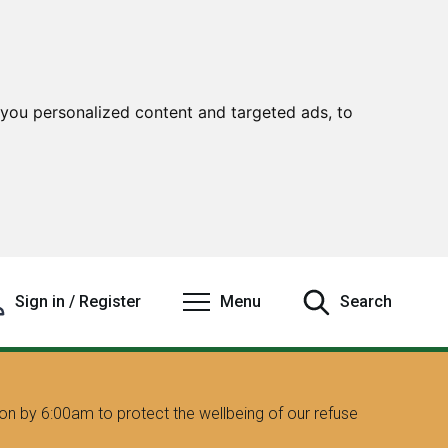
you personalized content and targeted ads, to
Sign in / Register
Menu
Search
on by 6:00am to protect the wellbeing of our refuse