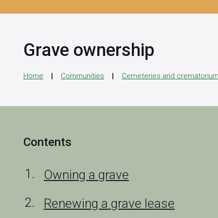
Grave ownership
Home
Communities
Cemeteries and crematoriu
Contents
Owning a grave
Renewing a grave lease