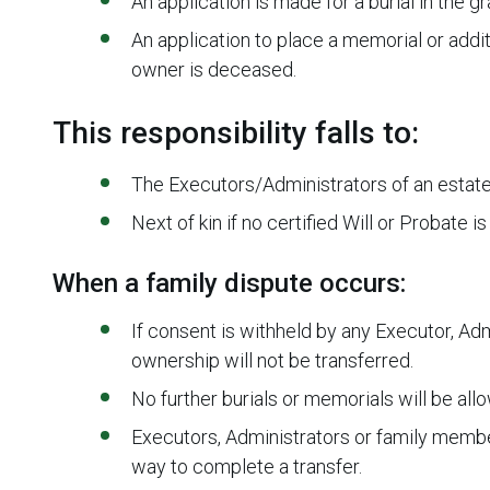
An application is made for a burial in the 
An application to place a memorial or addit
owner is deceased.
This responsibility falls to:
The Executors/Administrators of an estate
Next of kin if no certified Will or Probate i
When a family dispute occurs:
If consent is withheld by any Executor, Ad
ownership will not be transferred.
No further burials or memorials will be all
Executors, Administrators or family membe
way to complete a transfer.