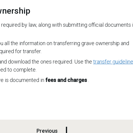
wnership
 required by law, along with submitting official documents i
u all the information on transferring grave ownership and
uired for transfer.
nd download the ones required. Use the
transfer guidelin
ed to complete.
ave is documented in
fees and charges
.
p
Previous