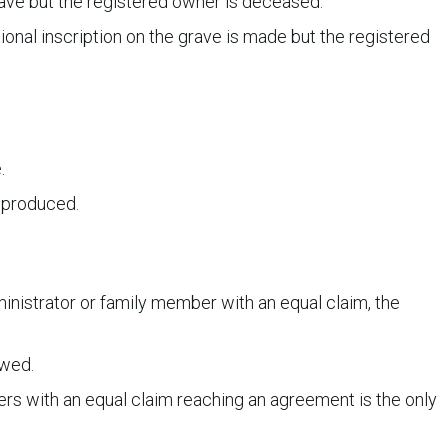
grave but the registered owner is deceased.
ional inscription on the grave is made but the registered
.
s produced.
ministrator or family member with an equal claim, the
owed.
rs with an equal claim reaching an agreement is the only