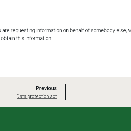
u are requesting information on behalf of somebody else, 
 obtain this information.
p
Previous
a
:
Data protection act
g
e