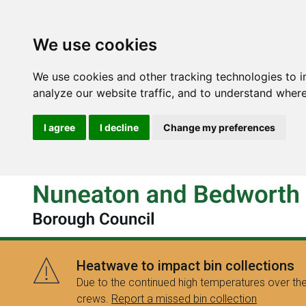
We use cookies
We use cookies and other tracking technologies to 
analyze our website traffic, and to understand where
I agree
I decline
Change my preferences
Heatwave to impact bin collections
Due to the continued high temperatures over the
crews.
Report a missed bin collection