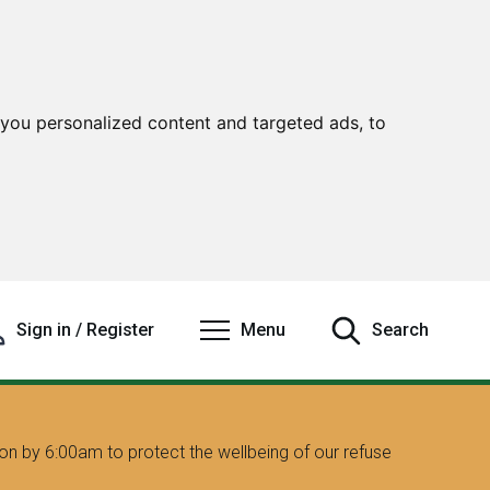
you personalized content and targeted ads, to
Sign in / Register
Menu
Search
on by 6:00am to protect the wellbeing of our refuse