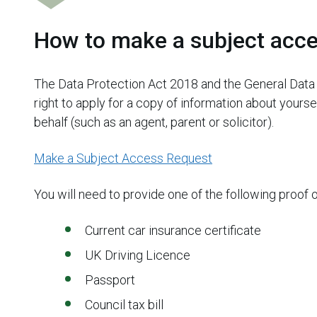
How to make a subject acce
The Data Protection Act 2018 and the General Data 
right to apply for a copy of information about yours
behalf (such as an agent, parent or solicitor).
Make a Subject Access Request
You will need to provide one of the following proof 
Current car insurance certificate
UK Driving Licence
Passport
Council tax bill