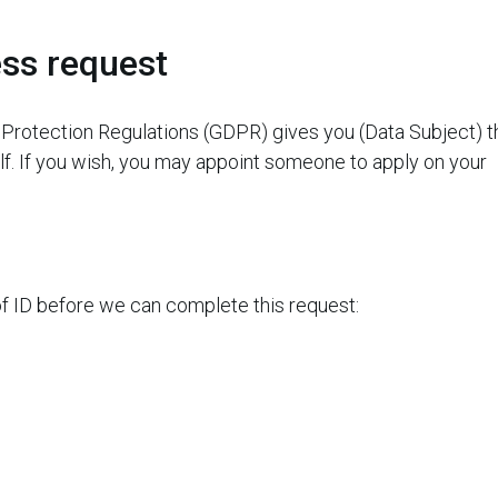
ss request
Protection Regulations (GDPR) gives you (Data Subject) t
elf. If you wish, you may appoint someone to apply on your
of ID before we can complete this request: