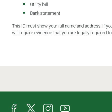
Utility bill
Bank statement
This ID must show your full name and address. If yo
will require evidence that you are legally required to