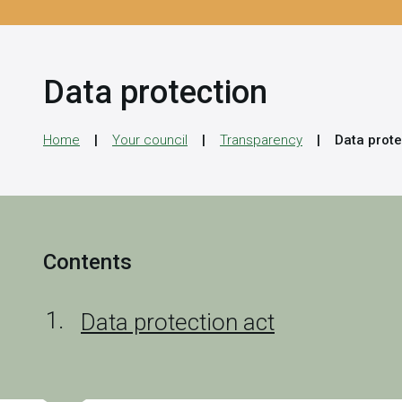
Data protection
Home
Your council
Transparency
Data prote
Contents
Data protection act