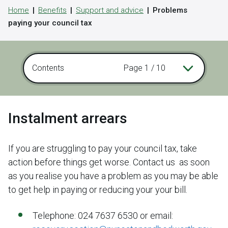
Home
Benefits
Support and advice
Problems
paying your council tax
Contents
Page 1 / 10
Instalment arrears
If you are struggling to pay your council tax, take
action before things get worse. Contact us as soon
as you realise you have a problem as you may be able
to get help in paying or reducing your your bill.
Telephone: 024 7637 6530 or email: