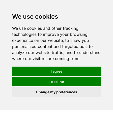
S
S
k
k
i
i
We use cookies
p
p
t
t
We use cookies and other tracking
o
o
technologies to improve your browsing
c
n
experience on our website, to show you
o
a
personalized content and targeted ads, to
n
v
analyze our website traffic, and to understand
t
i
where our visitors are coming from.
e
g
n
a
I agree
t
t
i
I decline
o
Change my preferences
n