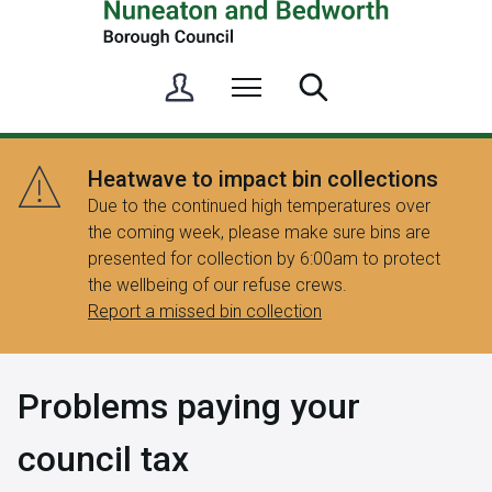
S
Menu
Search
i
g
n
Heatwave to impact bin collections
i
Due to the continued high temperatures over
n
the coming week, please make sure bins are
/
presented for collection by 6:00am to protect
R
the wellbeing of our refuse crews.
e
Report a missed bin collection
g
i
s
Problems paying your
t
e
council tax
r