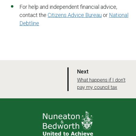
For help and independent financial advice,
contact the
Citizens Advice Bureau
or
National
Debtline
p
Next
a
:
What happens if I don't
pay my council tax
g
e