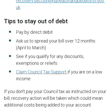
recovery.section@nuneatonandbedworth.gov.
uk
.
Tips to stay out of debt
Pay by direct debit
Ask us to spread your bill over 12 months
(April to March)
See if you qualify for any discounts,
exemptions or reliefs
Claim Council Tax Support
if you are on a low
income
If you don't pay your Council tax as instructed on your
bill, recovery action will be taken which could mean
additional costs being added to your account.