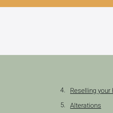
Reselling you
Alterations