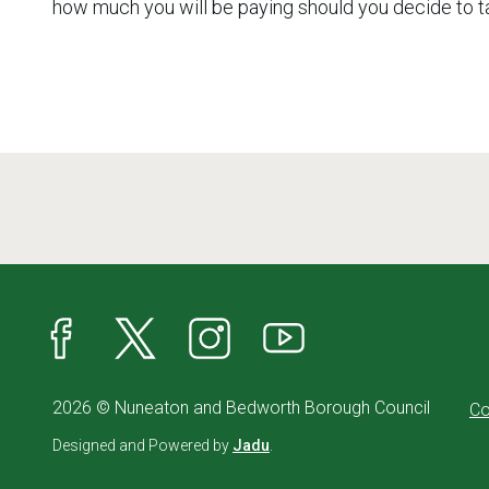
how much you will be paying should you decide to t
Facebook
X
Instagram
YouTube
2026 © Nuneaton and Bedworth Borough Council
Co
Designed and Powered by
Jadu
.