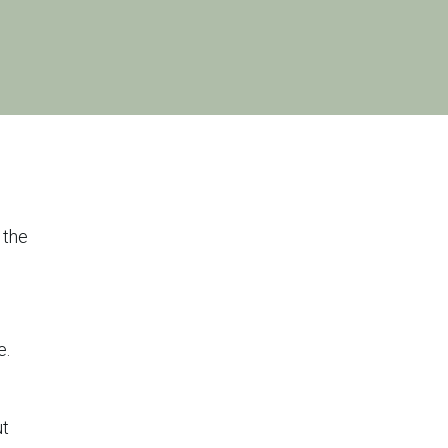
 the
e.
ut