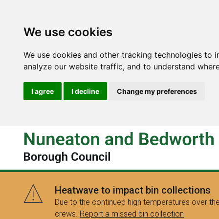
We use cookies
We use cookies and other tracking technologies to 
analyze our website traffic, and to understand where
I agree
I decline
Change my preferences
Heatwave to impact bin collections
Due to the continued high temperatures over the
crews.
Report a missed bin collection