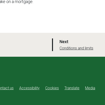
ake on a mortgage.
p
Next
a
:
Conditions and limits
g
e
ntact us
Accessibility
Cookies
Translate
Media