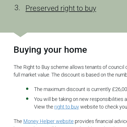
Preserved right to buy
Buying your home
The Right to Buy scheme allows tenants of council o
full market value. The discount is based on the numb
The maximum discount is currently £26,0
You will be taking on new responsibilities
View the
right to buy
website to check your 
The
Money Helper website
provides financial advi