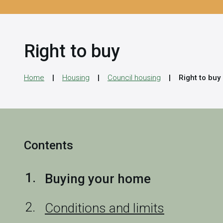
Right to buy
Home
Housing
Council housing
Right to buy
Contents
You
Buying your home
are
Conditions and limits
here: