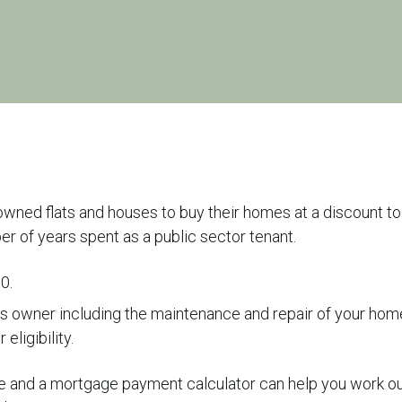
wned flats and houses to buy their homes at a discount to
er of years spent as a public sector tenant.
00.
 as owner including the maintenance and repair of your hom
eligibility.
ce and a mortgage payment calculator can help you work o