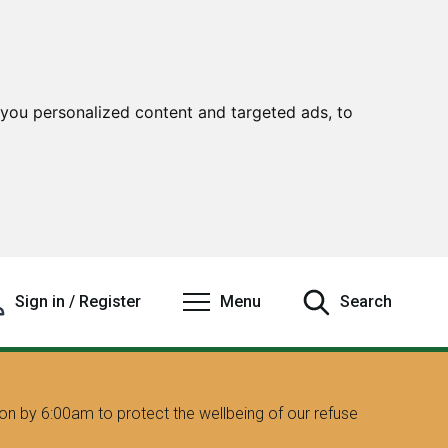
you personalized content and targeted ads, to
Sign in / Register
Menu
Search
on by 6:00am to protect the wellbeing of our refuse