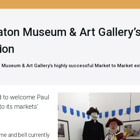
eaton Museum & Art Gallery’s
ion
n Museum & Art Gallery’s highly successful Market to Market ex
d to welcome Paul
o its markets’
me and bell currently