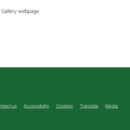
t Gallery webpage.
ntact us
Accessibility
Cookies
Translate
Media