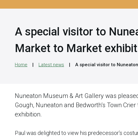
A special visitor to Nun
Market to Market exhibit
Home
Latest news
A special visitor to Nuneato
Nuneaton Museum & Art Gallery was please
Gough, Nuneaton and Bedworth’s Town Crier t
exhibition.
Paul was delighted to view his predecessor’s costu