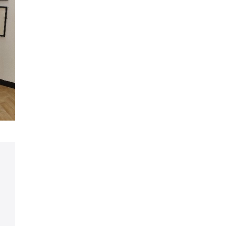
Share on Facebook
Share on LinkedIn
Share on X (formerly Twitter)