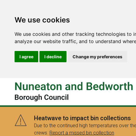
We use cookies
We use cookies and other tracking technologies to 
analyze our website traffic, and to understand where
I agree
I decline
Change my preferences
Heatwave to impact bin collections
Due to the continued high temperatures over the
crews.
Report a missed bin collection