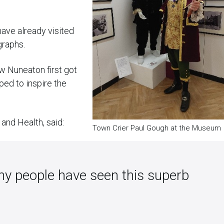
ave already visited
graphs.
ow Nuneaton first got
ed to inspire the
and Health, said:
Town Crier Paul Gough at the Museum
ny people have seen this superb