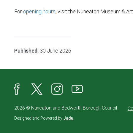
For
opening hours
, visit the Nuneaton Museum & Ar
Published:
30 June 2026
Facebook
X
Instagram
YouTube
2026 © Nuneaton and Bedworth Borough Council
Co
Designed and Powered by
Jadu
.