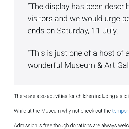
“The display has been describ
visitors and we would urge pe
ends on Saturday, 11 July.
“This is just one of a host of 
wonderful Museum & Art Galle
There are also activities for children including a slid
While at the Museum why not check out the
tempora
Admission is free though donations are always wel