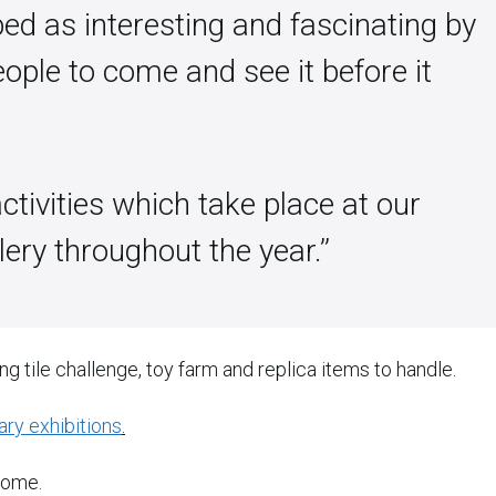
ed as interesting and fascinating by
ople to come and see it before it
activities which take place at our
ry throughout the year.’’
ing tile challenge, toy farm and replica items to handle.
ry exhibitions
.
come.