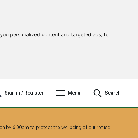
you personalized content and targeted ads, to
Sign in / Register
Menu
Search
on by 6:00am to protect the wellbeing of our refuse