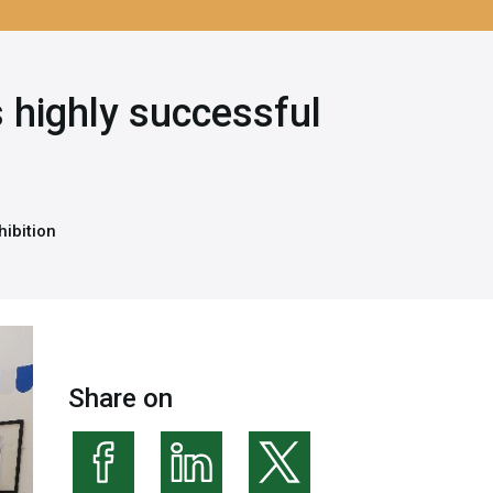
 highly successful
hibition
Share on