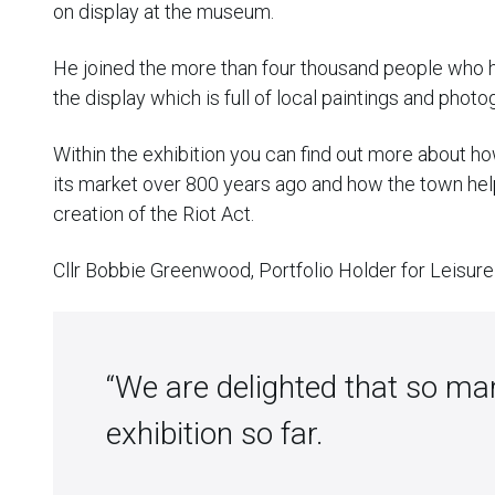
on display at the museum.
He joined the more than four thousand people who h
the display which is full of local paintings and photo
Within the exhibition you can find out more about h
its market over 800 years ago and how the town help
creation of the Riot Act.
Cllr Bobbie Greenwood, Portfolio Holder for Leisure 
“We are delighted that so ma
exhibition so far.