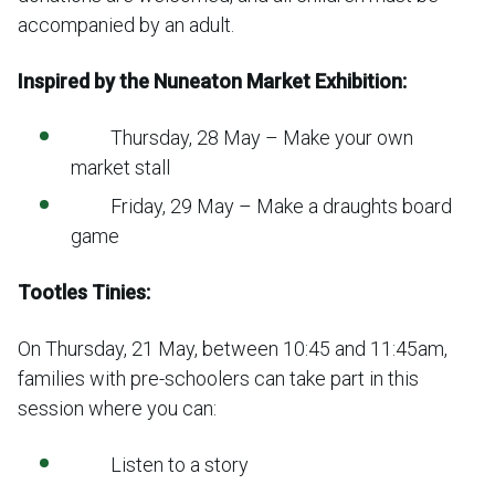
accompanied by an adult.
Inspired by the Nuneaton Market Exhibition:
Thursday, 28 May – Make your own
market stall
Friday, 29 May – Make a draughts board
game
Tootles Tinies:
On Thursday, 21 May, between 10:45 and 11:45am,
families with pre-schoolers can take part in this
session where you can:
Listen to a story