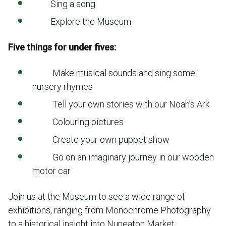
Sing a song
Explore the Museum
Five things for under fives:
Make musical sounds and sing some
nursery rhymes
Tell your own stories with our Noah’s Ark
Colouring pictures
Create your own puppet show
Go on an imaginary journey in our wooden
motor car
Join us at the Museum to see a wide range of
exhibitions, ranging from Monochrome Photography
to a historical insight into Nuneaton Market.