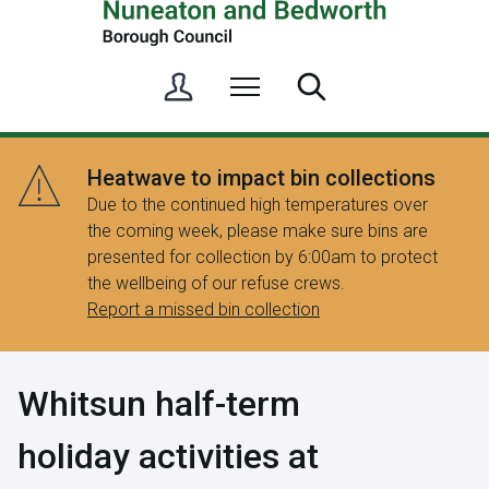
S
Menu
Search
i
g
n
Heatwave to impact bin collections
i
Due to the continued high temperatures over
n
the coming week, please make sure bins are
/
presented for collection by 6:00am to protect
R
the wellbeing of our refuse crews.
e
Report a missed bin collection
g
i
s
Whitsun half-term
t
e
holiday activities at
r