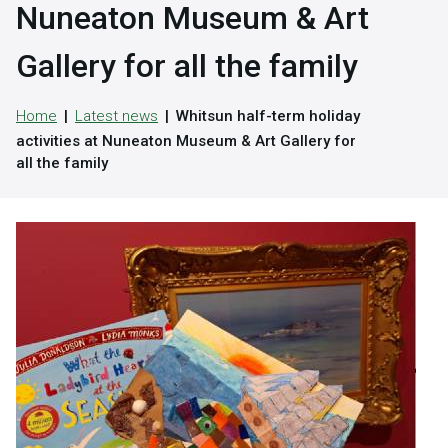
Nuneaton Museum & Art
Gallery for all the family
Home
Latest news
Whitsun half-term holiday
activities at Nuneaton Museum & Art Gallery for
all the family