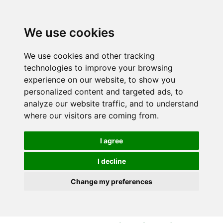
S
S
k
k
i
i
We use cookies
p
p
t
t
We use cookies and other tracking
o
o
technologies to improve your browsing
c
n
experience on our website, to show you
o
a
personalized content and targeted ads, to
n
v
analyze our website traffic, and to understand
t
i
where our visitors are coming from.
e
g
n
a
I agree
t
t
i
I decline
o
Change my preferences
n