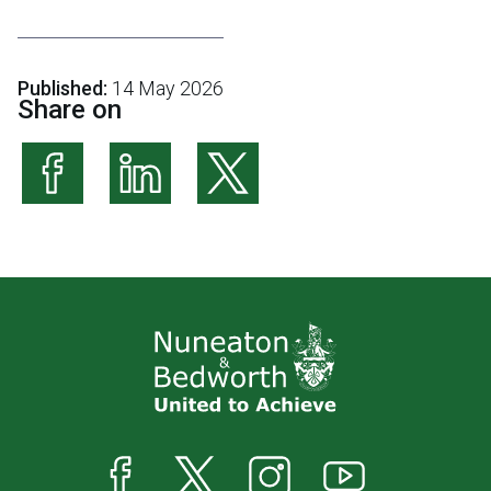
Published:
14 May 2026
Share on
Share on Facebook
Share on LinkedIn
Share on X (formerly Twitter)