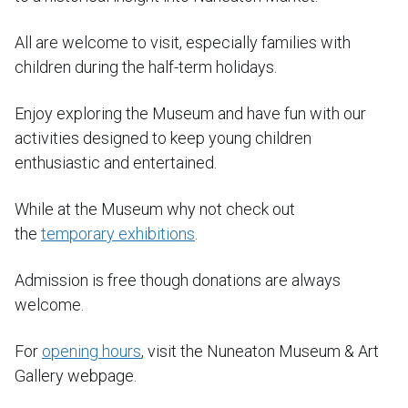
All are welcome to visit, especially families with
children during the half-term holidays.
Enjoy exploring the Museum and have fun with our
activities designed to keep young children
enthusiastic and entertained.
While at the Museum why not check out
the
temporary exhibitions
.
Admission is free though donations are always
welcome.
For
opening hours
, visit the Nuneaton Museum & Art
Gallery webpage.