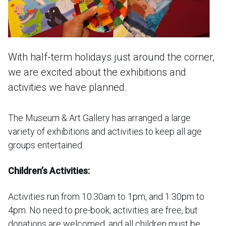
With half-term holidays just around the corner,
we are excited about the exhibitions and
activities we have planned.
The Museum & Art Gallery has arranged a large
variety of exhibitions and activities to keep all age
groups entertained.
Children’s Activities:
Activities run from 10:30am to 1pm, and 1:30pm to
4pm. No need to pre-book, activities are free, but
donations are welcomed, and all children must be