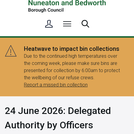
S
Menu
Search
i
g
n
Heatwave to impact bin collections
i
Due to the continued high temperatures over
n
the coming week, please make sure bins are
/
presented for collection by 6:00am to protect
R
the wellbeing of our refuse crews.
e
Report a missed bin collection
g
i
s
24 June 2026: Delegated
t
e
Authority by Officers
r