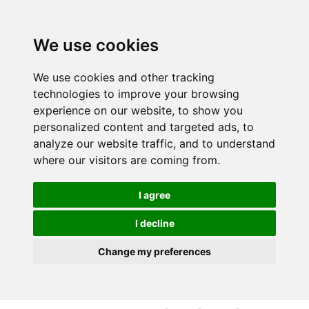
S
S
k
k
i
i
We use cookies
p
p
t
t
We use cookies and other tracking
o
o
technologies to improve your browsing
c
n
experience on our website, to show you
o
a
personalized content and targeted ads, to
n
v
analyze our website traffic, and to understand
t
i
where our visitors are coming from.
e
g
n
a
I agree
t
t
i
I decline
o
Change my preferences
n