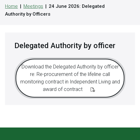
Home
Meetings
24 June 2026: Delegated
Authority by Officers
Delegated Authority by officer
Download the Delegated Authority by officer
re: Re-procurement of the lifeline call
monitoring contract in Independent Living and
award of contract