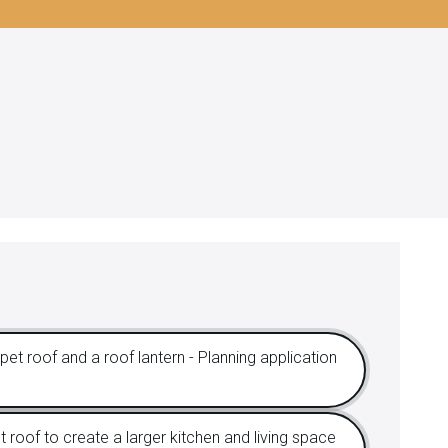
et roof and a roof lantern - Planning application
 roof to create a larger kitchen and living space