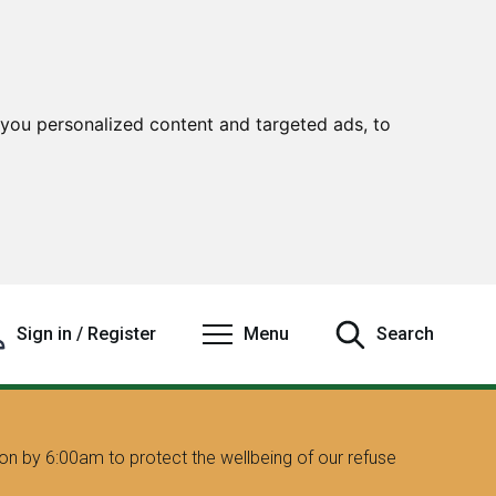
you personalized content and targeted ads, to
Sign in / Register
Menu
Search
on by 6:00am to protect the wellbeing of our refuse