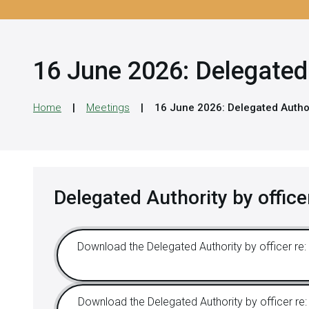
16 June 2026: Delegated 
Home
Meetings
16 June 2026: Delegated Author
Delegated Authority by office
Download the Delegated Authority by officer re: 
Download the Delegated Authority by officer re: 