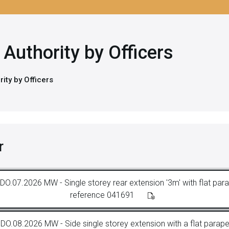
Authority by Officers
ity by Officers
r
DO.07.2026 MW - Single storey rear extension '3m' with flat parap
reference 041691
DO.08.2026 MW - Side single storey extension with a flat parapet