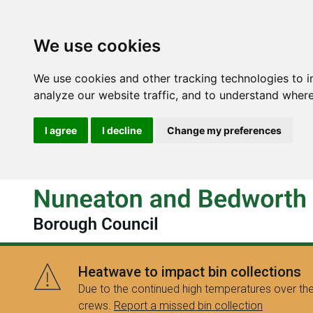
We use cookies
We use cookies and other tracking technologies to 
analyze our website traffic, and to understand where
I agree
I decline
Change my preferences
Heatwave to impact bin collections
Due to the continued high temperatures over the
crews.
Report a missed bin collection