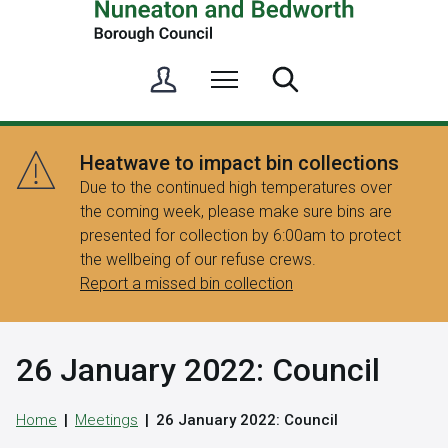
S
Menu
Search
i
g
n
Heatwave to impact bin collections
i
Due to the continued high temperatures over
n
the coming week, please make sure bins are
/
presented for collection by 6:00am to protect
R
the wellbeing of our refuse crews.
e
Report a missed bin collection
g
i
s
26 January 2022: Council
t
e
r
Home
Meetings
26 January 2022: Council