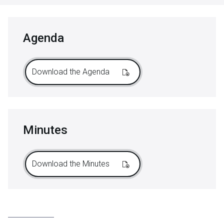
Agenda
Download the Agenda
Minutes
Download the Minutes