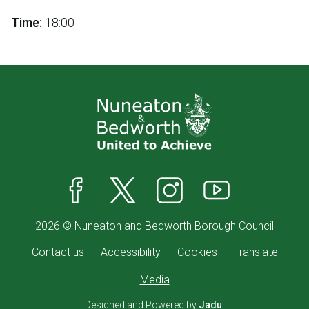
Time:
18:00
Facebook
X
Instagram
YouTube
2026 © Nuneaton and Bedworth Borough Council
Contact us
Accessibility
Cookies
Translate
Media
Designed and Powered by
Jadu
.