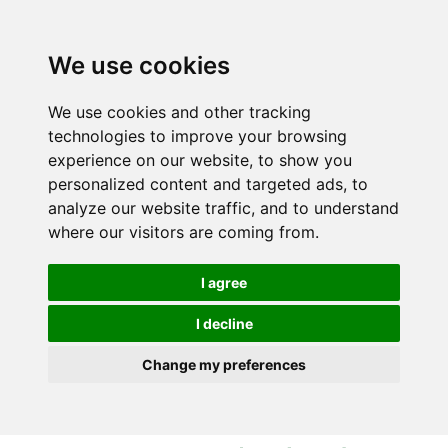
S
S
k
k
i
i
We use cookies
p
p
t
t
We use cookies and other tracking
o
o
technologies to improve your browsing
c
n
experience on our website, to show you
o
a
personalized content and targeted ads, to
n
v
analyze our website traffic, and to understand
t
i
where our visitors are coming from.
e
g
n
a
I agree
t
t
i
I decline
o
Change my preferences
n