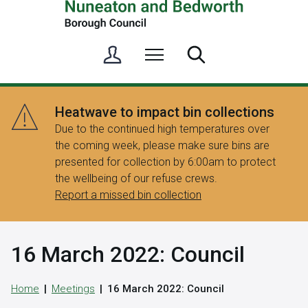
S
Menu
Search
i
g
n
Heatwave to impact bin collections
i
Due to the continued high temperatures over
n
the coming week, please make sure bins are
/
presented for collection by 6:00am to protect
R
the wellbeing of our refuse crews.
e
Report a missed bin collection
g
i
s
16 March 2022: Council
t
e
r
Home
Meetings
16 March 2022: Council