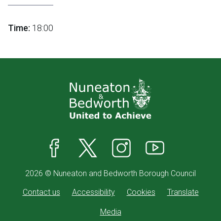
Time:
18:00
Facebook
X
Instagram
YouTube
2026 © Nuneaton and Bedworth Borough Council
Contact us
Accessibility
Cookies
Translate
Media