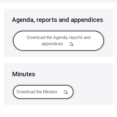
Agenda, reports and appendices
Download the Agenda, reports and
appendices
Minutes
Download the Minutes