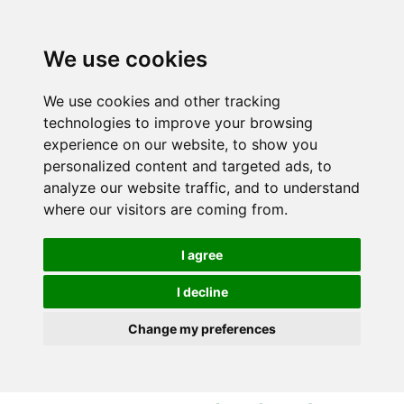
S
S
k
k
i
i
We use cookies
p
p
t
t
We use cookies and other tracking
o
o
technologies to improve your browsing
c
n
experience on our website, to show you
o
a
personalized content and targeted ads, to
n
v
analyze our website traffic, and to understand
t
i
where our visitors are coming from.
e
g
n
a
I agree
t
t
i
I decline
o
Change my preferences
n