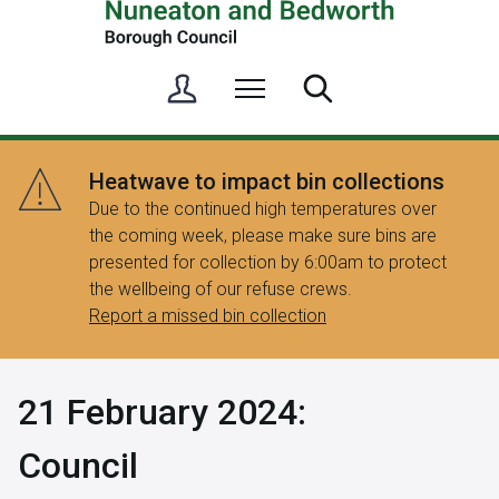
S
Menu
Search
i
g
n
Heatwave to impact bin collections
i
Due to the continued high temperatures over
n
the coming week, please make sure bins are
/
presented for collection by 6:00am to protect
R
the wellbeing of our refuse crews.
e
Report a missed bin collection
g
i
s
21 February 2024:
t
e
Council
r