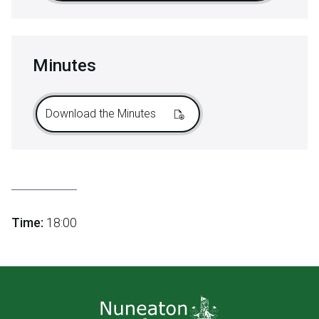
Minutes
Download the Minutes
Time:
18:00