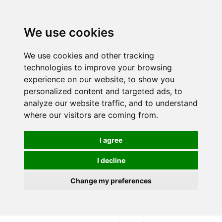
S
S
k
k
i
i
We use cookies
p
p
t
t
We use cookies and other tracking
o
o
technologies to improve your browsing
c
n
experience on our website, to show you
o
a
personalized content and targeted ads, to
n
v
analyze our website traffic, and to understand
t
i
where our visitors are coming from.
e
g
n
a
I agree
t
t
i
I decline
o
Change my preferences
n