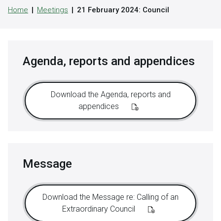
Home
Meetings
21 February 2024: Council
Agenda, reports and appendices
Download the Agenda, reports and
appendices
Message
Download the Message re: Calling of an
Extraordinary Council