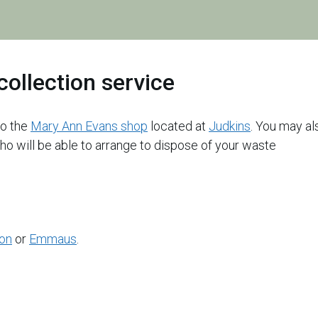
are
here:
collection service
 to the
Mary Ann Evans shop
located at
Judkins
. You may al
ho will be able to arrange to dispose of your waste
ion
or
Emmaus
.