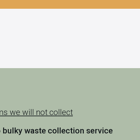
s we will not collect
o bulky waste collection service