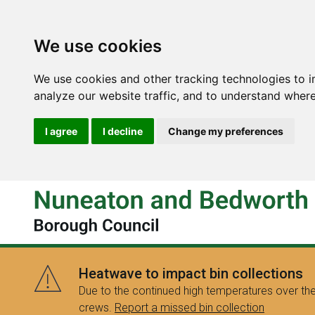
We use cookies
We use cookies and other tracking technologies to 
analyze our website traffic, and to understand where
I agree
I decline
Change my preferences
Heatwave to impact bin collections
Due to the continued high temperatures over the
crews.
Report a missed bin collection