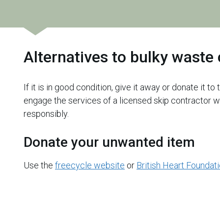
Alternatives to bulky waste 
If it is in good condition, give it away or donate it to
engage the services of a licensed skip contractor w
responsibly.
Donate your unwanted item
Use the
freecycle website
or
British Heart Foundat