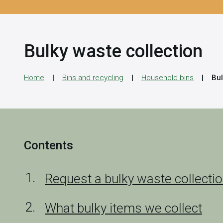
Bulky waste collection
Home
Bins and recycling
Household bins
Bul
Contents
Request a bulky waste collecti
What bulky items we collect