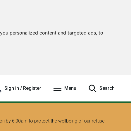
you personalized content and targeted ads, to
Sign in / Register
Menu
Search
on by 6:00am to protect the wellbeing of our refuse