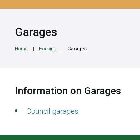
Garages
Home
Housing
Garages
Information on Garages
Council garages