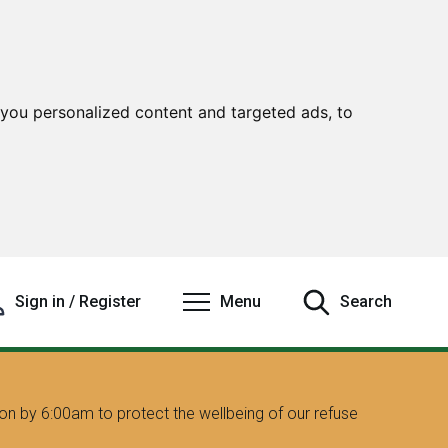
you personalized content and targeted ads, to
Sign in / Register
Menu
Search
on by 6:00am to protect the wellbeing of our refuse