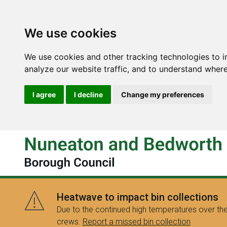
We use cookies
We use cookies and other tracking technologies to 
analyze our website traffic, and to understand where
I agree
I decline
Change my preferences
Heatwave to impact bin collections
Due to the continued high temperatures over the
crews.
Report a missed bin collection