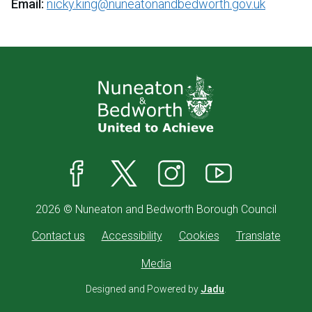
Email:
nicky.king@nuneatonandbedworth.gov.uk
Facebook
X
Instagram
YouTube
2026 © Nuneaton and Bedworth Borough Council
Contact us
Accessibility
Cookies
Translate
Media
Designed and Powered by
Jadu
.