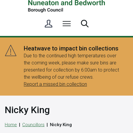
S
Menu
Search
i
g
n
Heatwave to impact bin collections
i
Due to the continued high temperatures over
n
the coming week, please make sure bins are
/
presented for collection by 6:00am to protect
R
the wellbeing of our refuse crews.
e
Report a missed bin collection
g
i
s
Nicky King
t
e
r
Home
Councillors
Nicky King