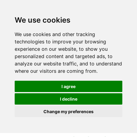
S
S
k
k
i
i
We use cookies
p
p
t
t
We use cookies and other tracking
o
o
technologies to improve your browsing
c
n
experience on our website, to show you
o
a
personalized content and targeted ads, to
n
v
analyze our website traffic, and to understand
t
i
where our visitors are coming from.
e
g
n
a
I agree
t
t
i
I decline
o
Change my preferences
n