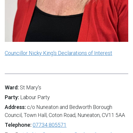
Councillor Nicky King's Declarations of Interest
Ward:
St Mary's
Party:
Labour Party
Address:
c/o Nuneaton and Bedworth Borough
Council, Town Hall, Coton Road, Nuneaton, CV11 5AA
Telephone:
07734 805571