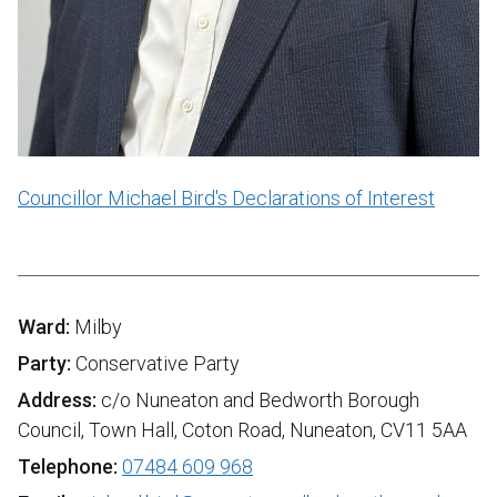
Councillor Michael Bird's Declarations of Interest
Ward:
Milby
Party:
Conservative Party
Address:
c/o Nuneaton and Bedworth Borough
Council, Town Hall, Coton Road, Nuneaton, CV11 5AA
Telephone:
07484 609 968