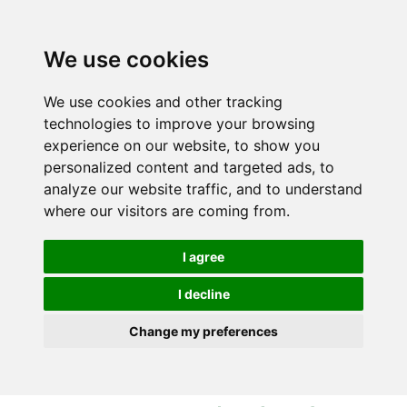
S
S
k
k
i
i
We use cookies
p
p
t
t
We use cookies and other tracking
o
o
technologies to improve your browsing
c
n
experience on our website, to show you
o
a
personalized content and targeted ads, to
n
v
analyze our website traffic, and to understand
t
i
where our visitors are coming from.
e
g
n
a
I agree
t
t
i
I decline
o
Change my preferences
n