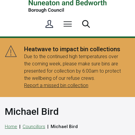
S
Menu
Search
i
g
n
Heatwave to impact bin collections
i
Due to the continued high temperatures over
n
the coming week, please make sure bins are
/
presented for collection by 6:00am to protect
R
the wellbeing of our refuse crews.
e
Report a missed bin collection
g
i
s
Michael Bird
t
e
r
Home
Councillors
Michael Bird