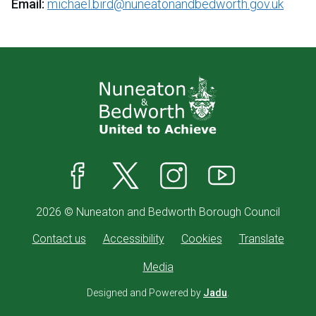
Email:
michael.bird@nuneatonandbedworth.gov.uk
Facebook
X
Instagram
YouTube
2026 © Nuneaton and Bedworth Borough Council
Contact us
Accessibility
Cookies
Translate
Media
Designed and Powered by
Jadu
.