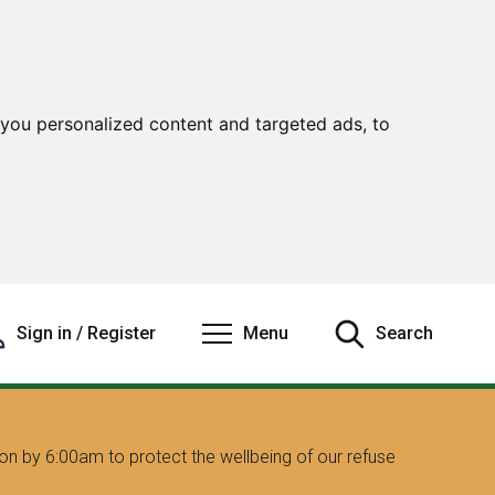
you personalized content and targeted ads, to
Sign in / Register
Menu
Search
on by 6:00am to protect the wellbeing of our refuse