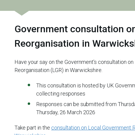
Government consultation o
Reorganisation in Warwicks
Have your say on the Government's consultation o
Reorganisation (LGR) in Warwickshire.
This consultation is hosted by UK Govern
collecting responses
Responses can be submitted from Thursday
Thursday, 26 March 2026
Take part in the
consultation on Local Government R