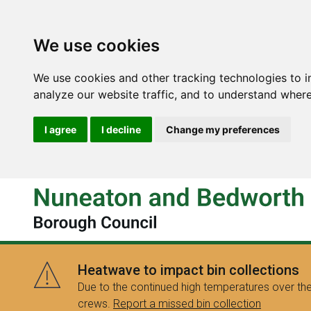
We use cookies
We use cookies and other tracking technologies to 
analyze our website traffic, and to understand where
I agree
I decline
Change my preferences
Heatwave to impact bin collections
Due to the continued high temperatures over the
crews.
Report a missed bin collection