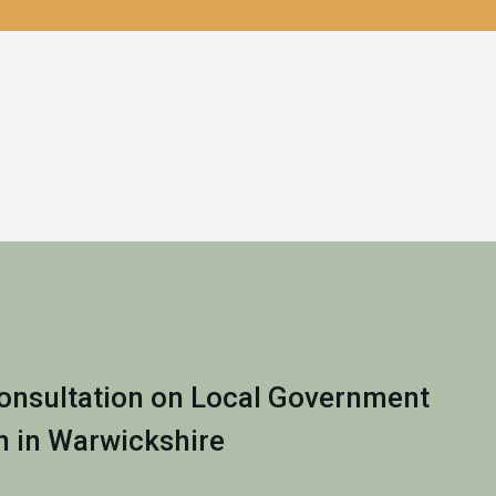
nsultation on Local Government
n in Warwickshire