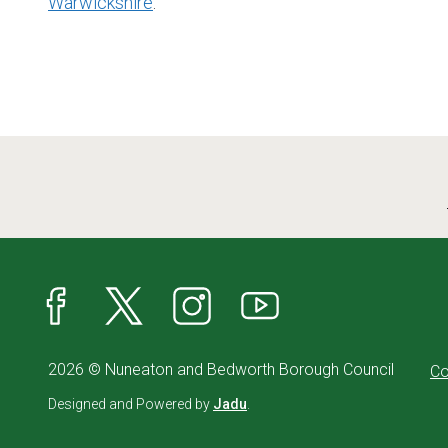
Warwickshire
.
Facebook
X
Instagram
YouTube
2026 © Nuneaton and Bedworth Borough Council
Co
Designed and Powered by
Jadu
.