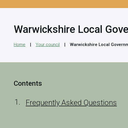
Warwickshire Local Gov
Home
Your council
Warwickshire Local Governm
Contents
Frequently Asked Questions