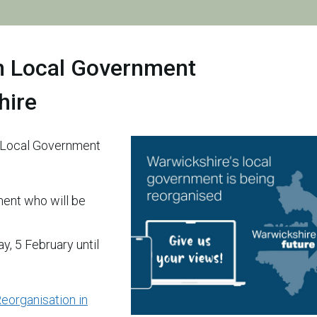
n Local Government
hire
n Local Government
ment who will be
, 5 February until
eorganisation in