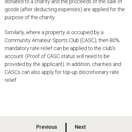
donated to a charity and the proceeds of the sale of
goods (after deducting expenses) are applied for the
purpose of the charity.
Similarly, where a property is occupied by a
Community Amateur Sports Club (CASC), then 80%
mandatory rate relief can be applied to the club's
account. (Proof of CASC status will need to be
provided by the applicant). In addition, charities and
CASCs can also apply for top-up discretionary rate
relief.
p
p
Previous
Next