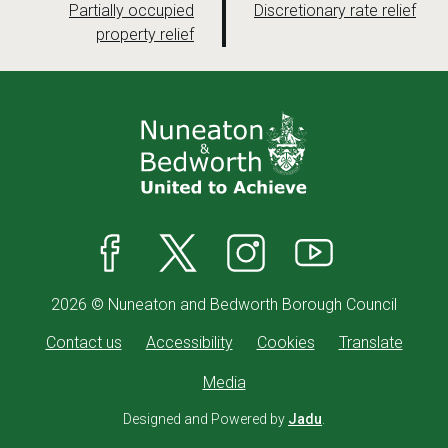
a
a
:
:
Partially occupied
Discretionary rate relief
property relief
g
g
e
e
Facebook
X
Instagram
YouTube
2026 © Nuneaton and Bedworth Borough Council
Contact us
Accessibility
Cookies
Translate
Media
Designed and Powered by
Jadu
.