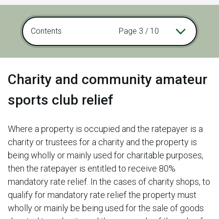
Contents
Page 3 / 10
Charity and community amateur
sports club relief
Where a property is occupied and the ratepayer is a
charity or trustees for a charity and the property is
being wholly or mainly used for charitable purposes,
then the ratepayer is entitled to receive 80%
mandatory rate relief. In the cases of charity shops, to
qualify for mandatory rate relief the property must
wholly or mainly be being used for the sale of goods