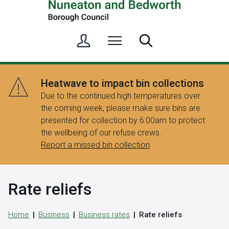
S
Menu
Search
i
g
n
Heatwave to impact bin collections
i
Due to the continued high temperatures over
n
the coming week, please make sure bins are
/
presented for collection by 6:00am to protect
R
the wellbeing of our refuse crews.
e
Report a missed bin collection
g
i
s
Rate reliefs
t
e
r
Home
Business
Business rates
Rate reliefs