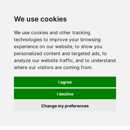
S
S
k
k
i
i
We use cookies
p
p
t
t
We use cookies and other tracking
o
o
technologies to improve your browsing
c
n
experience on our website, to show you
o
a
personalized content and targeted ads, to
n
v
analyze our website traffic, and to understand
t
i
where our visitors are coming from.
e
g
n
a
I agree
t
t
i
I decline
o
Change my preferences
n